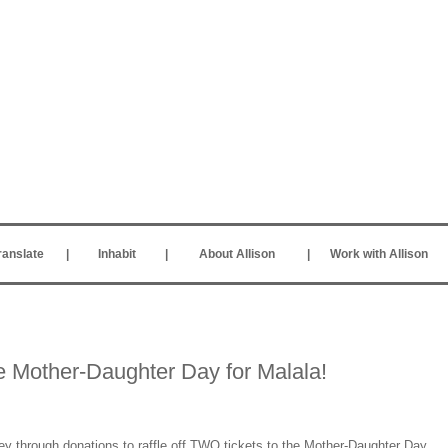
ranslate
|
Inhabit
|
About Allison
|
Work with Allison
the Mother-Daughter Day for Malala!
 through donations to raffle off TWO tickets to the Mother-Daughter Day