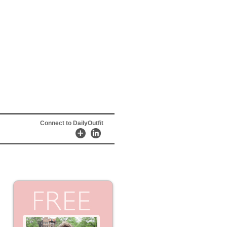
Connect to DailyOutfit