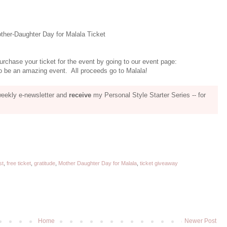
her-Daughter Day for Malala Ticket
urchase your ticket for the event by going to our event page:
 be an amazing event. All proceeds go to Malala!
weekly e-newsletter and
receive
my Personal Style Starter Series -- for
st
,
free ticket
,
gratitude
,
Mother Daughter Day for Malala
,
ticket giveaway
Home
Newer Post