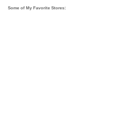
Some of My Favorite Stores: