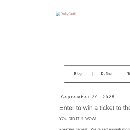
Blog
|
Define
|
T
September 29, 2025
Enter to win a ticket to 
YOU DID IT!!! WOW!
Amazing, ladies!! We raised enough money