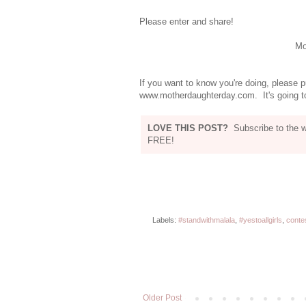
Please enter and share!
Mot
If you want to know you're doing, please p
www.motherdaughterday.com. It's going to
LOVE THIS POST?
Subscribe to the 
FREE!
Labels:
#standwithmalala
,
#yestoallgirls
,
conte
Older Post