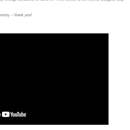
rosity --
thank you!