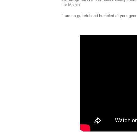
for Malala.
I am so grateful and humbled at your gene