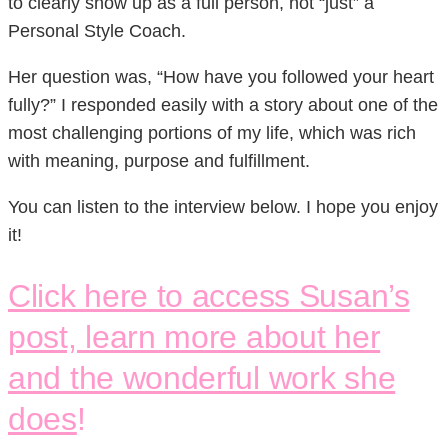
to clearly show up as a full person, not “just” a
Personal Style Coach.
Her question was, “How have you followed your heart
fully?” I responded easily with a story about one of the
most challenging portions of my life, which was rich
with meaning, purpose and fulfillment.
You can listen to the interview below. I hope you enjoy
it!
Click here to access Susan’s
post, learn more about her
and the wonderful work she
does
!