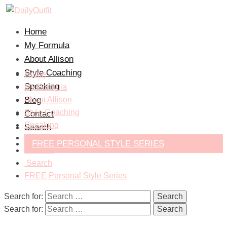
Home
My Formula
About Allison
Style Coaching
Home
Speaking
My Formula
Blog
About Allison
Style Coaching
Contact
Speaking
Search
Blog
FREE PERSONAL STYLE SERIES
Contact
Search
FREE Personal Style Series
Search for:
Search for: