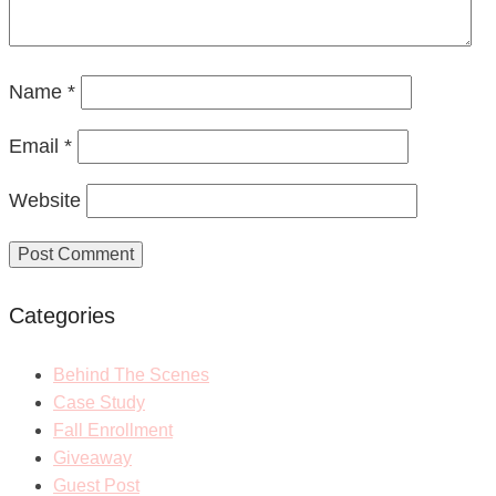
Name
*
Email
*
Website
Categories
Behind The Scenes
Case Study
Fall Enrollment
Giveaway
Guest Post