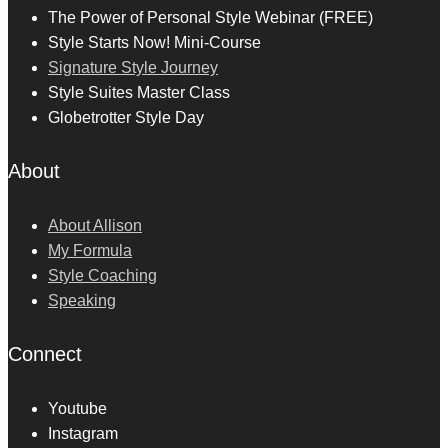
The Power of Personal Style Webinar (FREE)
Style Starts Now! Mini-Course
Signature Style Journey
Style Suites Master Class
Globetrotter Style Day
About
About Allison
My Formula
Style Coaching
Speaking
Connect
Youtube
Instagram