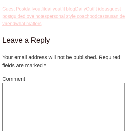
Guest Post
dailyoutfit
dailyoutfit blog
DailyOutfit ideas
guest
post
guided
love notes
personal style coach
podcast
susan de
vriend
what matters
Leave a Reply
Your email address will not be published.
Required
fields are marked
*
Comment