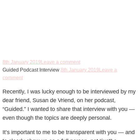
Guided Podcast
Interview
8th January 2019
Leave a comment
Guided Podcast Interview
8th January 2019
Leave a
comment
Recently, I was lucky enough to be interviewed by my
dear friend, Susan de Vriend, on her podcast,
“Guided.” I wanted to share that interview with you —
even though the topics are deeply personal.
It’s important to me to be transparent with you — and