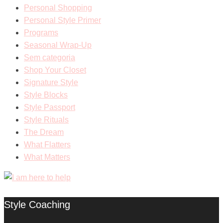
Personal Shopping
Personal Style Primer
Programs
Seasonal Wrap-Up
Sem categoria
Shop Your Closet
Signature Style
Style Blocks
Style Passport
Style Rituals
The Dream
What Flatters
What Matters
Style Coaching