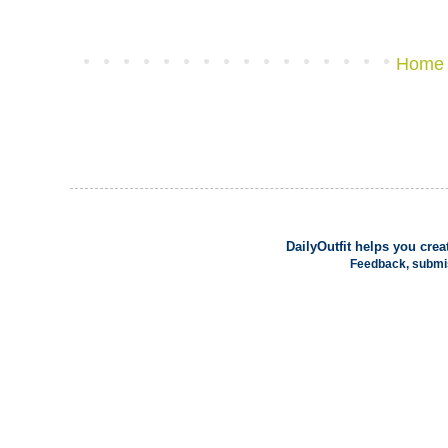
Home
DailyOutfit
helps you creat
Feedback, submi