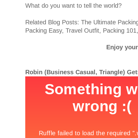
What do you want to tell the world?
Related Blog Posts: The Ultimate Packing
Packing Easy, Travel Outfit, Packing 101
Enjoy your 
Robin (Business Casual, Triangle) Ge