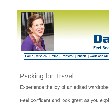
Home
|
Mission
|
Define
|
Translate
|
Inhabit
|
Work with All
Packing for Travel
Experience the joy of an edited wardrobe 
Feel confident and look great as you exp