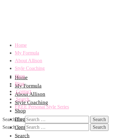
Home
My Formula
About Allison
Style Coaching
Shop
Home
Blog
My Formula
Contact
About Allison
Search
Style Coaching
FREE Personal Style Series
Shop
Blog
Search for:
Search for:
Contact
Search