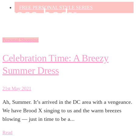
FREE PERSONAL STYLE SERIES
cross-body
Personal Shopping
Celebration Time: A Breezy
Summer Dress
21st May 2021
Ah, Summer. It’s arrived in the DC area with a vengeance.
We have Brood X singing to us and the warm breezes
blowing — just in time to be a...
Read