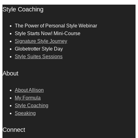
Style Coaching
The Power of Personal Style Webinar
Style Starts Now! Mini-Course
Signature Style Journey
Globetrotter Style Day
Style Suites Sessions
About
About Allison
My Formula
Style Coaching
Speaking
Connect