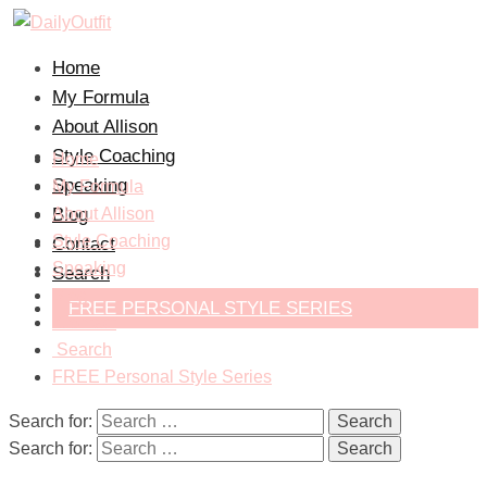
Home
My Formula
About Allison
Style Coaching
Home
Speaking
My Formula
Blog
About Allison
Style Coaching
Contact
Speaking
Search
Blog
FREE PERSONAL STYLE SERIES
Contact
Search
FREE Personal Style Series
Search for:
Search for: