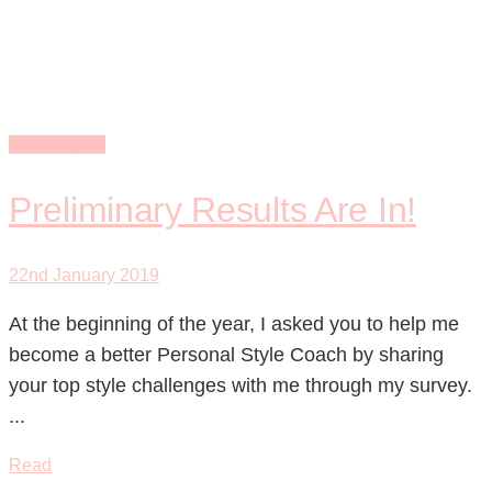
formula
Style Blocks
Preliminary Results Are In!
22nd January 2019
At the beginning of the year, I asked you to help me
become a better Personal Style Coach by sharing
your top style challenges with me through my survey.
...
Read