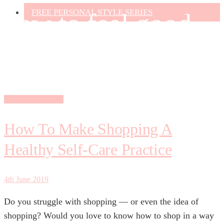
FREE PERSONAL STYLE SERIES
how to feel good
about shopping
Personal Shopping
How To Make Shopping A
Healthy Self-Care Practice
4th June 2019
Do you struggle with shopping — or even the idea of
shopping? Would you love to know how to shop in a way