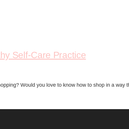
y Self-Care Practice
opping? Would you love to know how to shop in a way that