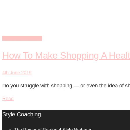
strategic
Personal Shopping
How To Make Shopping A Health
4th June 2019
Do you struggle with shopping — or even the idea of sh
Read
Style Coaching
The Power of Personal Style Webinar