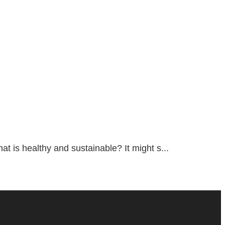
 is healthy and sustainable? It might s...