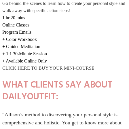
Go behind-the-scenes to learn how to create your personal style and
walk away with specific action steps!
1 hr 20 mins
Online Classes
Program Emails
+ Color Workbook
+ Guided Meditation
+ 1:1 30-Minute Session
+ Available Online Only
CLICK HERE TO BUY YOUR MINI-COURSE
WHAT CLIENTS SAY ABOUT
DAILYOUTFIT:
“Allison’s method to discovering your personal style is
comprehensive and holistic. You get to know more about