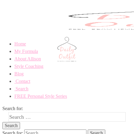
Home
My Formula
About Allison
Style Coaching
Blog
Contact
Search
FREE Personal Style Series
Search for:
Search for: