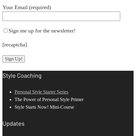
Your Email (required)
Sign me up for the newsletter!
[recaptcha]
Style Coaching
Personal Style Starter Series
The Power of Personal Style Primer
Style Starts Now! Mini-Course
Updates