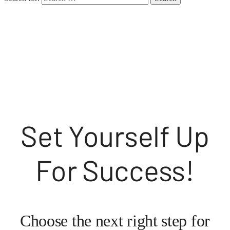
Style Coaching
Set Yourself Up
For Success!
Choose the next right step for