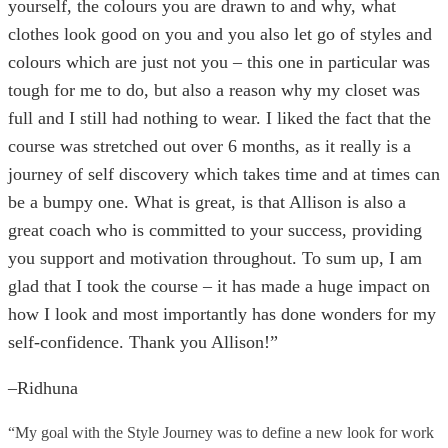
yourself, the colours you are drawn to and why, what
clothes look good on you and you also let go of styles and
colours which are just not you – this one in particular was
tough for me to do, but also a reason why my closet was
full and I still had nothing to wear. I liked the fact that the
course was stretched out over 6 months, as it really is a
journey of self discovery which takes time and at times can
be a bumpy one. What is great, is that Allison is also a
great coach who is committed to your success, providing
you support and motivation throughout. To sum up, I am
glad that I took the course – it has made a huge impact on
how I look and most importantly has done wonders for my
self-confidence. Thank you Allison!”
–Ridhuna
“My goal with the Style Journey was to define a new look for work