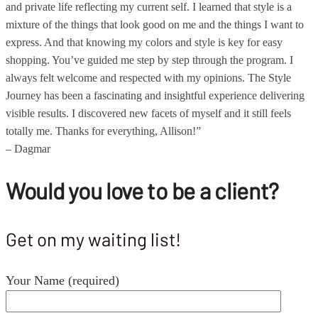
and private life reflecting my current self. I learned that style is a
mixture of the things that look good on me and the things I want to
express. And that knowing my colors and style is key for easy
shopping. You’ve guided me step by step through the program. I
always felt welcome and respected with my opinions. The Style
Journey has been a fascinating and insightful experience delivering
visible results. I discovered new facets of myself and it still feels
totally me. Thanks for everything, Allison!”
– Dagmar
Would you love to be a client?
Get on my waiting list!
Your Name (required)