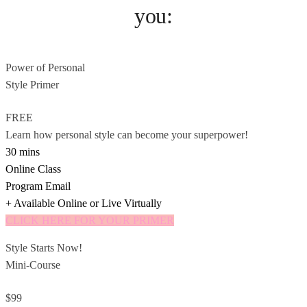
you:
Power of Personal
Style Primer
FREE
Learn how personal style can become your superpower!
30 mins
Online Class
Program Email
+ Available Online or Live Virtually
CLICK HERE FOR YOUR PRIMER
Style Starts Now!
Mini-Course
$99