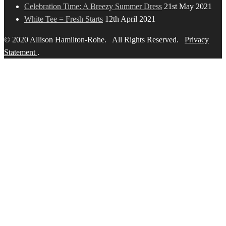
Celebration Time: A Breezy Summer Dress
21st May 2021
White Tee = Fresh Starts
12th April 2021
© 2020 Allison Hamilton-Rohe. All Rights Reserved.
Privacy
Statement
.