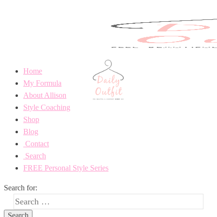
Home
My Formula
About Allison
Style Coaching
Shop
Blog
Contact
Search
FREE Personal Style Series
Search for: