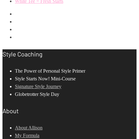
White Tee = Fresh Starts
Style Coaching
The Power of Personal Style Primer
Style Starts Now! Mini-Course
Signature Style Journey
Globetrotter Style Day
About
About Allison
My Formula