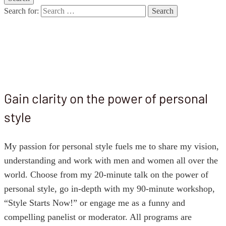
Search for:
Speaking
Gain clarity on the power of personal
style
My passion for personal style fuels me to share my vision,
understanding and work with men and women all over the
world. Choose from my 20-minute talk on the power of
personal style, go in-depth with my 90-minute workshop,
“Style Starts Now!” or engage me as a funny and
compelling panelist or moderator. All programs are