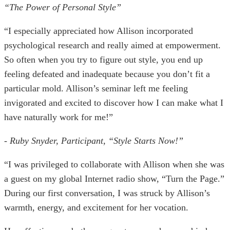
“The Power of Personal Style”
“I especially appreciated how Allison incorporated
psychological research and really aimed at empowerment.
So often when you try to figure out style, you end up
feeling defeated and inadequate because you don’t fit a
particular mold. Allison’s seminar left me feeling
invigorated and excited to discover how I can make what I
have naturally work for me!”
- Ruby Snyder, Participant, “Style Starts Now!”
“I was privileged to collaborate with Allison when she was
a guest on my global Internet radio show, “Turn the Page.”
During our first conversation, I was struck by Allison’s
warmth, energy, and excitement for her vocation.