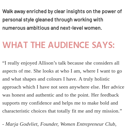
Walk away enriched by clear insights on the power of
personal style gleaned through working with
numerous ambitious and next-level women.
WHAT THE AUDIENCE SAYS:
“I really enjoyed Allison’s talk because she considers all
aspects of me. She looks at who I am, where I want to go
and what shapes and colours I have. A truly holistic
approach which I have not seen anywhere else. Her advice
was honest and authentic and to the point. Her feedback
supports my confidence and helps me to make bold and
characteristic choices that totally fit me and my mission.”
- Marja Godvliet, Founder, Women Entrepreneur Club,