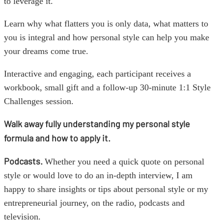
to leverage it.
Learn why what flatters you is only data, what matters to
you is integral and how personal style can help you make
your dreams come true.
Interactive and engaging, each participant receives a
workbook, small gift and a follow-up 30-minute 1:1 Style
Challenges session.
Walk away fully understanding my personal style
formula and how to apply it.
Podcasts.
Whether you need a quick quote on personal
style or would love to do an in-depth interview, I am
happy to share insights or tips about personal style or my
entrepreneurial journey, on the radio, podcasts and
television.