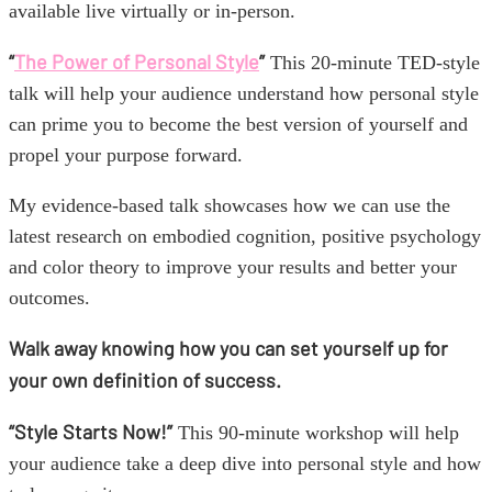
available live virtually or in-person.
“
The Power of Personal Style
”
This 20-minute TED-style
talk will help your audience understand how personal style
can prime you to become the best version of yourself and
propel your purpose forward.
My evidence-based talk showcases how we can use the
latest research on embodied cognition, positive psychology
and color theory to improve your results and better your
outcomes.
Walk away knowing how you can set yourself up for
your own definition of success.
“Style Starts Now!”
This 90-minute workshop will help
your audience take a deep dive into personal style and how