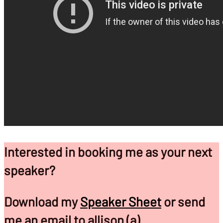
Interested in booking me as your next
speaker?
Download my
Speaker Sheet
or send
me an email to allison (a)