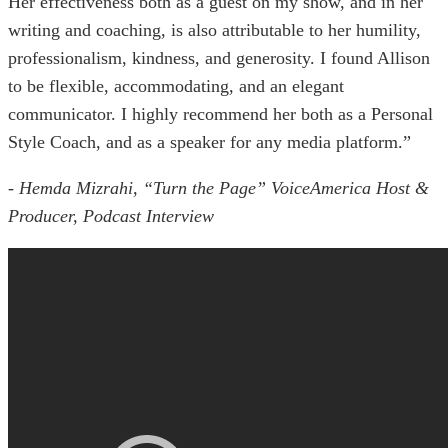
Her effectiveness both as a guest on my show, and in her
writing and coaching, is also attributable to her humility,
professionalism, kindness, and generosity. I found Allison
to be flexible, accommodating, and an elegant
communicator. I highly recommend her both as a Personal
Style Coach, and as a speaker for any media platform.”
- Hemda Mizrahi, “Turn the Page” VoiceAmerica Host &
Producer, Podcast Interview