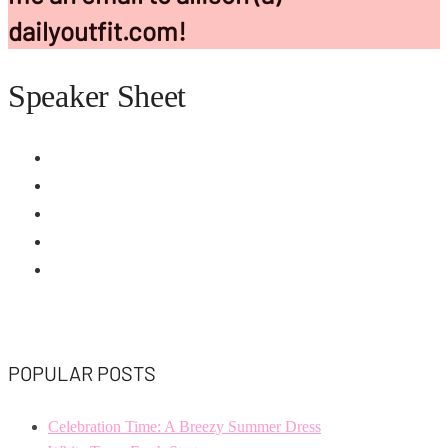
dailyoutfit.com!
Speaker Sheet
POPULAR POSTS
Celebration Time: A Breezy Summer Dress