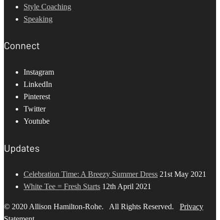
Style Coaching
Speaking
Connect
Instagram
LinkedIn
Pinterest
Twitter
Youtube
Updates
Celebration Time: A Breezy Summer Dress
21st May 2021
White Tee = Fresh Starts
12th April 2021
© 2020 Allison Hamilton-Rohe. All Rights Reserved.
Privacy
Statement
.