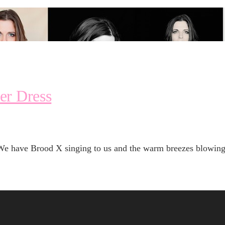
er Dress
We have Brood X singing to us and the warm breezes blowing —