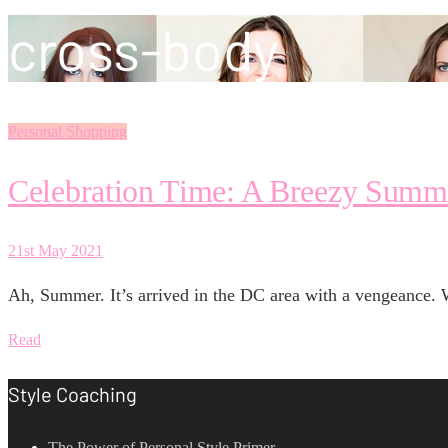
cross-body
Personal Shopping
Celebration Time: A Breezy Summ
21st May 2021
Ah, Summer. It’s arrived in the DC area with a vengeance. 
Read
Style Coaching
The Power of Personal Style Primer