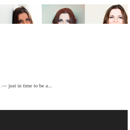
 just in time to be a...