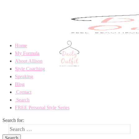
Home
My Formula
About Allison
Style Coaching
Speaking
Blog
Contact
Search
FREE Personal Style Series
Search for: