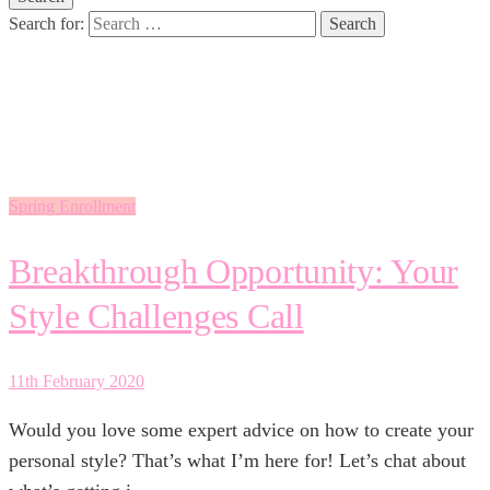
Search for:
enrollment
Spring Enrollment
Breakthrough Opportunity: Your
Style Challenges Call
11th February 2020
Would you love some expert advice on how to create your
personal style? That’s what I’m here for! Let’s chat about