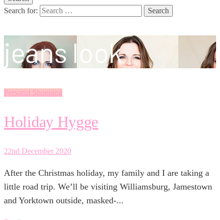
Search for:
jeans look
Personal Shopping
Holiday Hygge
22nd December 2020
After the Christmas holiday, my family and I are taking a
little road trip. We’ll be visiting Williamsburg, Jamestown
and Yorktown outside, masked-...