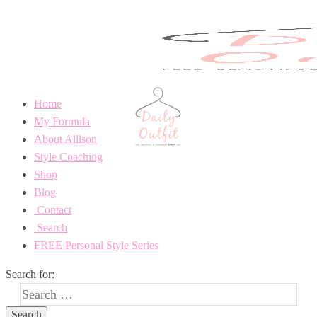
Home
My Formula
About Allison
Style Coaching
Shop
Blog
Contact
Search
FREE Personal Style Series
Search for: