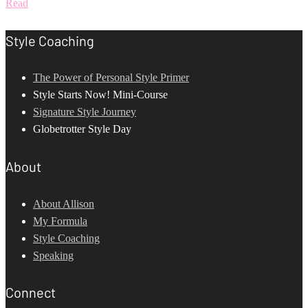
Read
Style Coaching
The Power of Personal Style Primer
Style Starts Now! Mini-Course
Signature Style Journey
Globetrotter Style Day
About
About Allison
My Formula
Style Coaching
Speaking
Connect