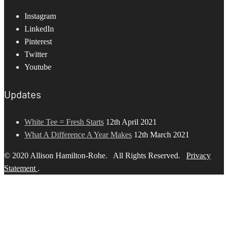
Instagram
LinkedIn
Pinterest
Twitter
Youtube
Updates
White Tee = Fresh Starts
12th April 2021
What A Difference A Year Makes
12th March 2021
© 2020 Allison Hamilton-Rohe. All Rights Reserved.
Privacy
Statement
.