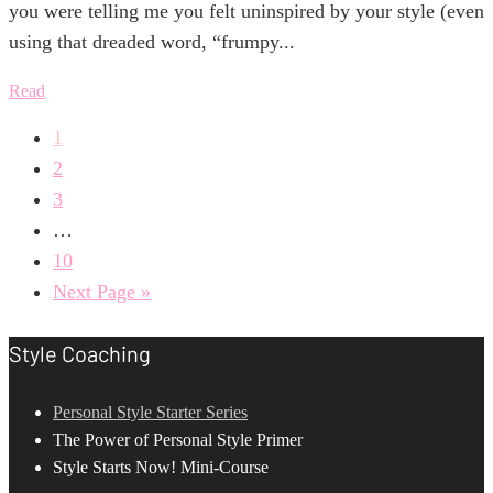
you were telling me you felt uninspired by your style (even
using that dreaded word, “frumpy...
Read
1
2
3
…
10
Next Page »
Style Coaching
Personal Style Starter Series
The Power of Personal Style Primer
Style Starts Now! Mini-Course