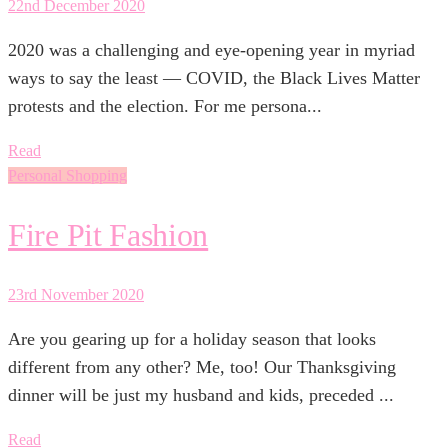
22nd December 2020
2020 was a challenging and eye-opening year in myriad
ways to say the least — COVID, the Black Lives Matter
protests and the election. For me persona...
Read
Personal Shopping
Fire Pit Fashion
23rd November 2020
Are you gearing up for a holiday season that looks
different from any other? Me, too! Our Thanksgiving
dinner will be just my husband and kids, preceded ...
Read