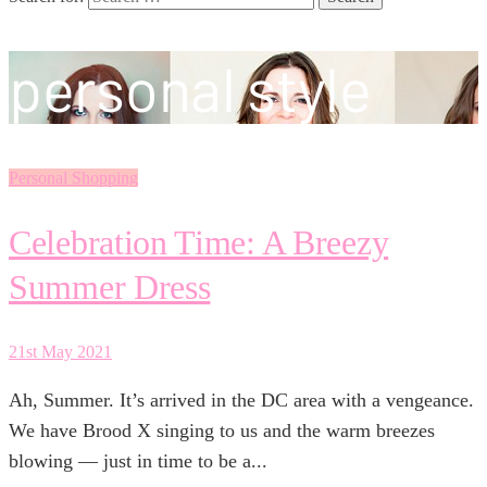
personal style
Personal Shopping
Celebration Time: A Breezy
Summer Dress
21st May 2021
Ah, Summer. It’s arrived in the DC area with a vengeance.
We have Brood X singing to us and the warm breezes
blowing — just in time to be a...