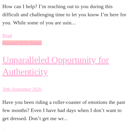
How can I help? I’m reaching out to you during this
difficult and challenging time to let you know I’m here for
you. While some of you are usin...
Read
Personal Style Primer
Unparalleled Opportunity for
Authenticity
30th September 2020
Have you been riding a roller-coaster of emotions the past
few months? Even I have had days when I don’t want to
get dressed. Don’t get me wr...