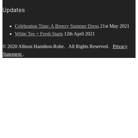
Updates
Celebration Time: A Breezy Summer Dress
21st May 2021
White Tee = Fresh Starts
12th April 2021
© 2020 Allison Hamilton-Rohe. All Rights Reserved.
Privacy
Statement
.