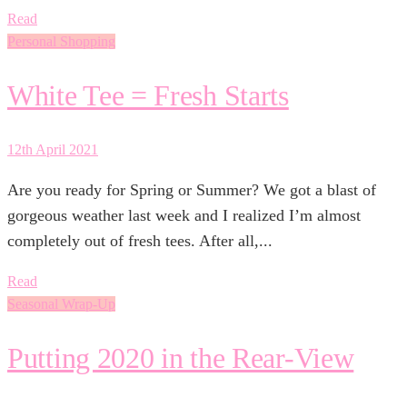
Read
Personal Shopping
White Tee = Fresh Starts
12th April 2021
Are you ready for Spring or Summer? We got a blast of
gorgeous weather last week and I realized I’m almost
completely out of fresh tees. After all,...
Read
Seasonal Wrap-Up
Putting 2020 in the Rear-View