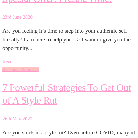
23rd June 2020
Are you feeling it’s time to step into your authentic self —
literally? I am here to help you. -> I want to give you the
opportunity...
Read
Seasonal Wrap-Up
7 Powerful Strategies To Get Out
of A Style Rut
26th May 2020
Are you stuck in a style rut? Even before COVID, many of