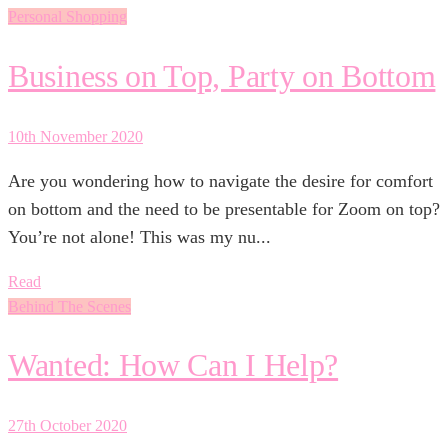
Personal Shopping
Business on Top, Party on Bottom
10th November 2020
Are you wondering how to navigate the desire for comfort
on bottom and the need to be presentable for Zoom on top?
You’re not alone! This was my nu...
Read
Behind The Scenes
Wanted: How Can I Help?
27th October 2020