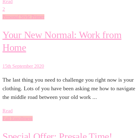
Read
2
Personal Style Primer
Your New Normal: Work from
Home
15th September 2020
The last thing you need to challenge you right now is your
clothing. Lots of you have been asking me how to navigate
the middle road between your old work ...
Read
Fall Enrollment
Special Offer: Presale Time!