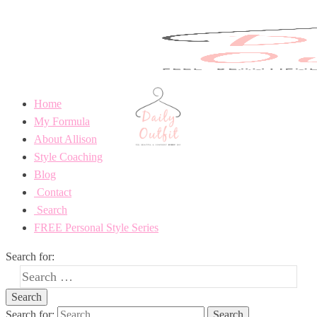
Home
My Formula
About Allison
Style Coaching
Blog
Contact
Search
FREE Personal Style Series
Search for:
Search for: