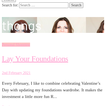
Search for:
thongs
Personal Shopping
Lay Your Foundations
2nd February 2021
Every February, I like to combine celebrating Valentine’s
Day with updating my foundations wardrobe. It makes the
investment a little more fun R...