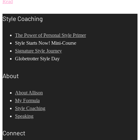
Read
Style Coaching
The Power of Personal Style Primer
Style Starts Now! Mini-Course
Signature Style Journey
Globetrotter Style Day
About
About Allison
My Formula
Style Coaching
Speaking
Connect