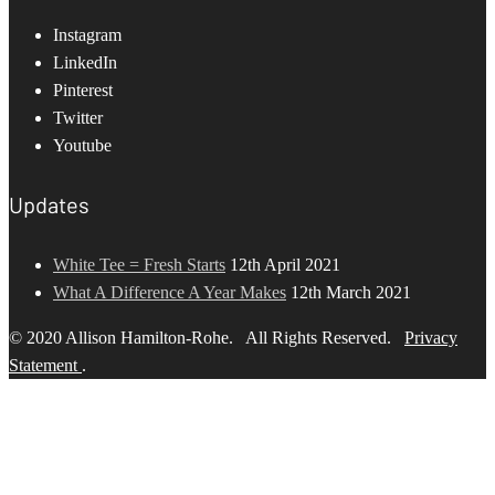
Instagram
LinkedIn
Pinterest
Twitter
Youtube
Updates
White Tee = Fresh Starts
12th April 2021
What A Difference A Year Makes
12th March 2021
© 2020 Allison Hamilton-Rohe. All Rights Reserved.
Privacy
Statement
.