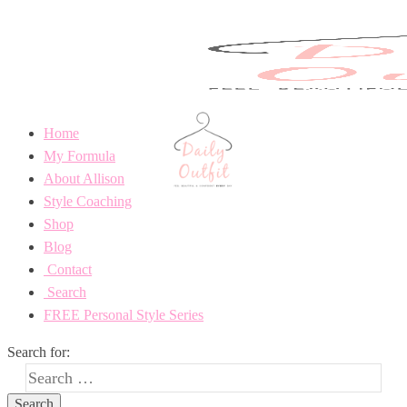
Home
My Formula
About Allison
Style Coaching
Shop
Blog
Contact
Search
FREE Personal Style Series
Search for: