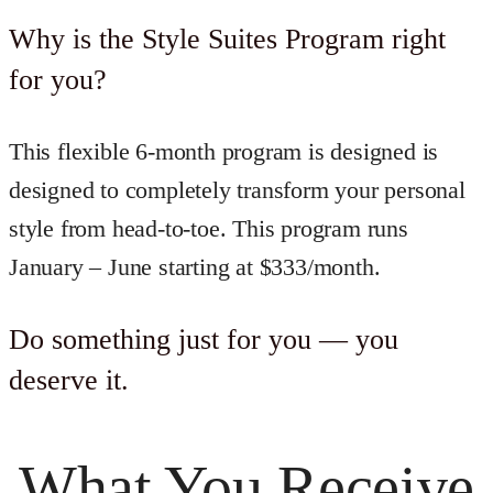
Why is the Style Suites Program right
for you?
This flexible 6-month program is designed is
designed to completely transform your personal
style from head-to-toe. This program runs
January – June starting at $333/month.
Do something just for you — you
deserve it.
What You Receive