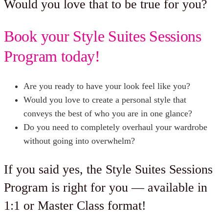
Would you love that to be true for you?
Book your Style Suites Sessions
Program today!
Are you ready to have your look feel like you?
Would you love to create a personal style that
conveys the best of who you are in one glance?
Do you need to completely overhaul your wardrobe
without going into overwhelm?
If you said yes, the Style Suites Sessions
Program is right for you — available in
1:1 or Master Class format!