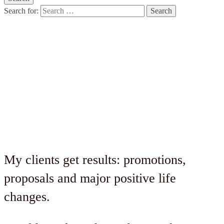
Search for:
Style Suites
Sessions Program
My clients get results: promotions,
proposals and major positive life
changes.