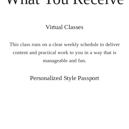
Virtual Classes
This class runs on a clear weekly schedule to deliver
content and practical work to you in a way that is
manageable and fun.
Personalized Style Passport
Create a personal style that conveys the best of who you
are based on Allison’s “What Flatters + What Matters +
The Dream” Analysis.