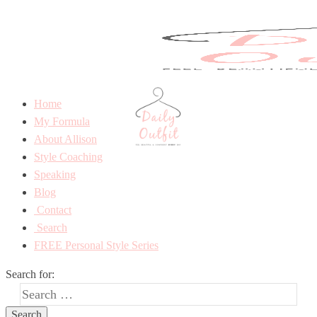
Home
My Formula
About Allison
Style Coaching
Speaking
Blog
Contact
Search
FREE Personal Style Series
Search for: