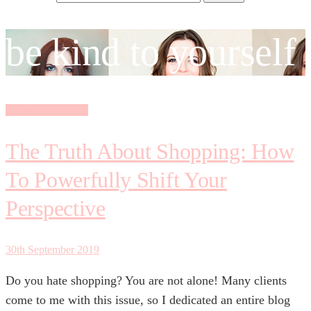
be kind to yourself
Seasonal Wrap-Up
The Truth About Shopping: How
To Powerfully Shift Your
Perspective
30th September 2019
Do you hate shopping? You are not alone! Many clients
come to me with this issue, so I dedicated an entire blog