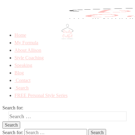
Home
My Formula
About Allison
Style Coaching
Speaking
Blog
Contact
Search
FREE Personal Style Series
Search for:
Search for: