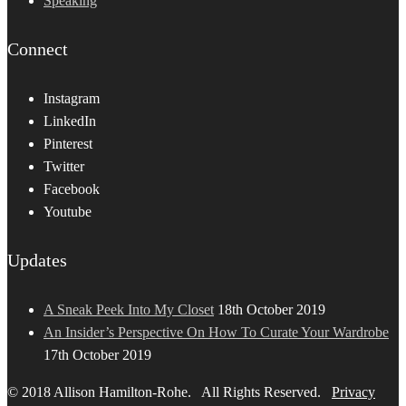
Speaking
Connect
Instagram
LinkedIn
Pinterest
Twitter
Facebook
Youtube
Updates
A Sneak Peek Into My Closet
18th October 2019
An Insider’s Perspective On How To Curate Your Wardrobe
17th October 2019
© 2018 Allison Hamilton-Rohe. All Rights Reserved.
Privacy