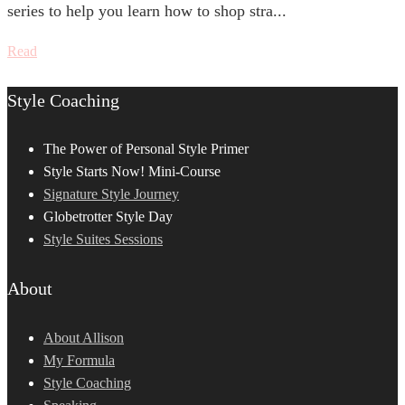
series to help you learn how to shop stra...
Read
Style Coaching
The Power of Personal Style Primer
Style Starts Now! Mini-Course
Signature Style Journey
Globetrotter Style Day
Style Suites Sessions
About
About Allison
My Formula
Style Coaching