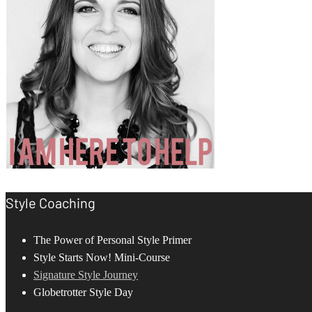
Style Coaching
The Power of Personal Style Primer
Style Starts Now! Mini-Course
Signature Style Journey
Globetrotter Style Day