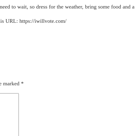
eed to wait, so dress for the weather, bring some food and a 
is URL: https://iwillvote.com/
re marked
*