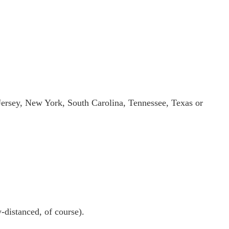
 Jersey, New York, South Carolina, Tennessee, Texas or
-distanced, of course).