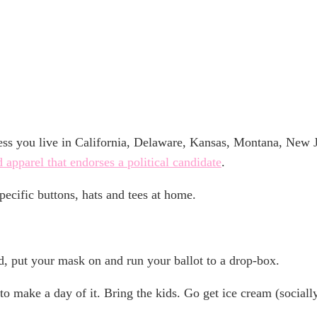
ote
nless you live in California, Delaware, Kansas, Montana, New
d apparel that endorses a political candidate
.
ecific buttons, hats and tees at home.
d, put your mask on and run your ballot to a drop-box.
o make a day of it. Bring the kids. Go get ice cream (socially