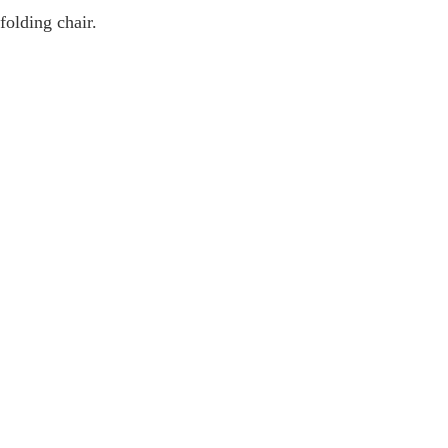
folding chair.