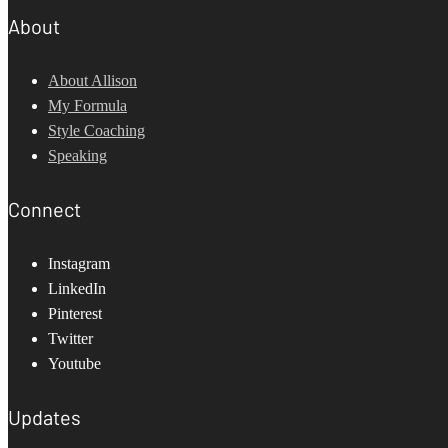
About
About Allison
My Formula
Style Coaching
Speaking
Connect
Instagram
LinkedIn
Pinterest
Twitter
Youtube
Updates