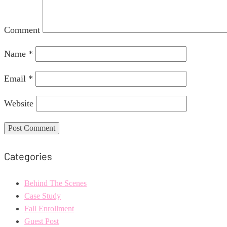
Comment
Name
*
Email
*
Website
Categories
Behind The Scenes
Case Study
Fall Enrollment
Guest Post