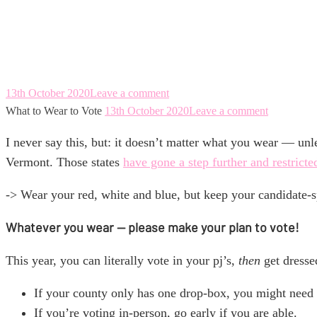
What to Wear to V
13th October 2020
Leave a comment
What to Wear to Vote
13th October 2020
Leave a comment
I never say this, but: it doesn’t matter what you wear — u
Vermont. Those states
have gone a step further and restricte
-> Wear your red, white and blue, but keep your candidate-sp
Whatever you wear — please make your plan to vote!
This year, you can literally vote in your pj’s,
then
get dresse
If your county only has one drop-box, you might need t
If you’re voting in-person, go early if you are able.