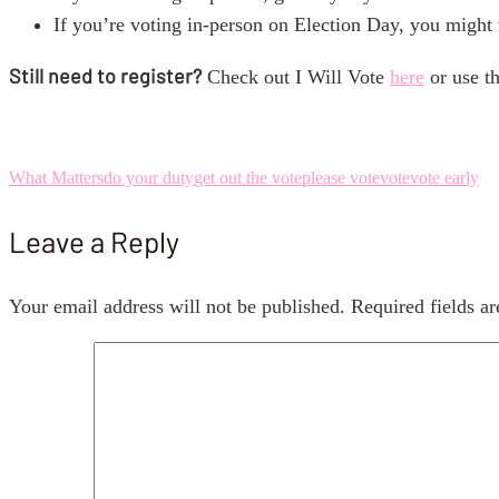
If you’re voting in-person on Election Day, you might n
Still need to register?
Check out I Will Vote
here
or use th
What Matters
do your duty
get out the vote
please vote
vote
vote early
Leave a Reply
Your email address will not be published.
Required fields a