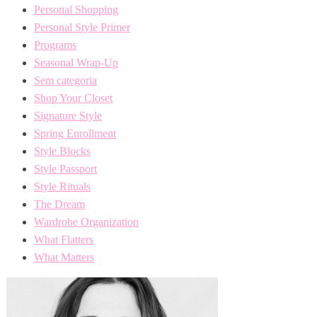
Personal Shopping
Personal Style Primer
Programs
Seasonal Wrap-Up
Sem categoria
Shop Your Closet
Signature Style
Spring Enrollment
Style Blocks
Style Passport
Style Rituals
The Dream
Wardrobe Organization
What Flatters
What Matters