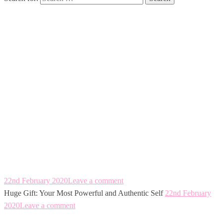
Huge Gift: Your
Most Powerful
and Authentic
Self
22nd February 2020
Leave a comment
Huge Gift: Your Most Powerful and Authentic Self
22nd February
2020
Leave a comment