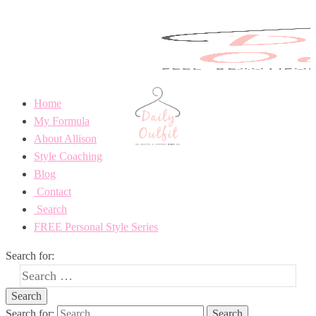
Home
My Formula
About Allison
Style Coaching
Blog
Contact
Search
FREE Personal Style Series
Search for:
Search for: