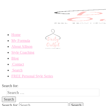
Home
My Formula
About Allison
Style Coaching
Blog
Contact
Search
FREE Personal Style Series
Search for:
Search for: