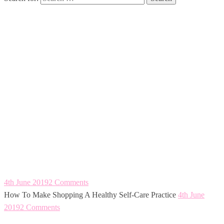
How To Make
Shopping A
Healthy Self-Care
Practice
4th June 2019
2 Comments
How To Make Shopping A Healthy Self-Care Practice
4th June
2019
2 Comments