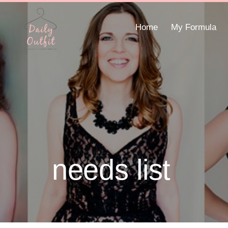
Home
My Formula
needs list