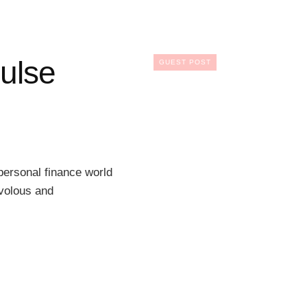
ulse
GUEST POST
ersonal finance world
ivolous and