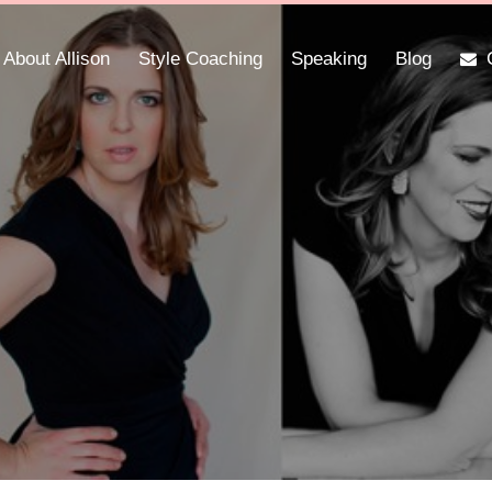
About Allison
Style Coaching
Speaking
Blog