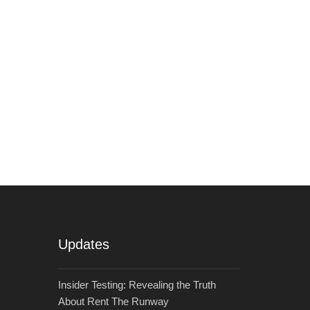
Updates
Insider Testing: Revealing the Truth
About Rent The Runway