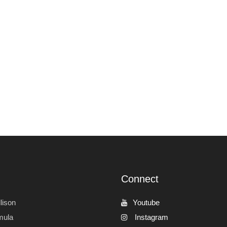
Connect
lison
Youtube
mula
Instagram