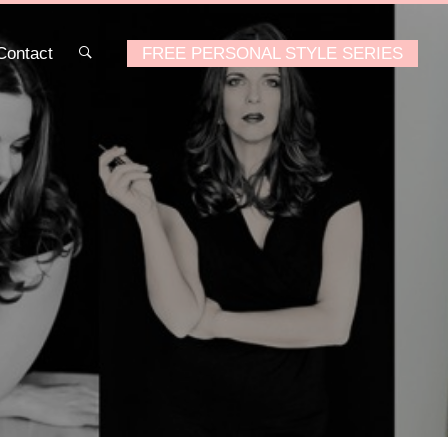
Contact
FREE PERSONAL STYLE SERIES