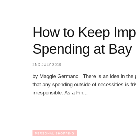
How to Keep Imp
Spending at Bay
2ND JULY 2019
by Maggie Germano There is an idea in the p
that any spending outside of necessities is fr
irresponsible. As a Fin...
PERSONAL SHOPPING