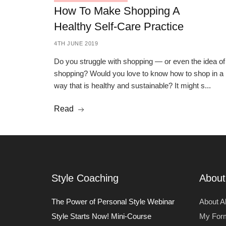
How To Make Shopping A
Healthy Self-Care Practice
4TH JUNE 2019
Do you struggle with shopping — or even the idea of
shopping? Would you love to know how to shop in a
way that is healthy and sustainable? It might s...
Read
Style Coaching
About
The Power of Personal Style Webinar
About Al
Style Starts Now! Mini-Course
My For