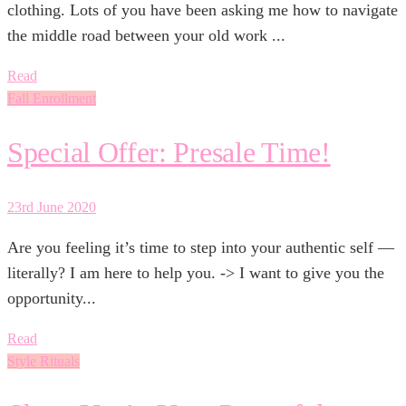
clothing. Lots of you have been asking me how to navigate
the middle road between your old work ...
Read
Fall Enrollment
Special Offer: Presale Time!
23rd June 2020
Are you feeling it’s time to step into your authentic self —
literally? I am here to help you. -> I want to give you the
opportunity...
Read
Style Rituals