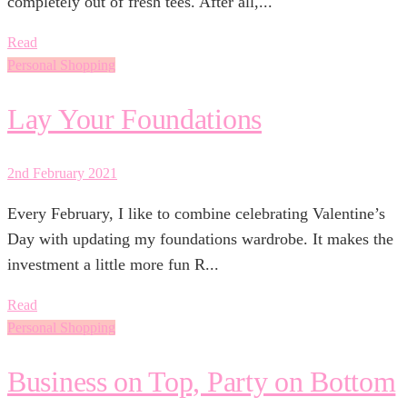
completely out of fresh tees. After all,...
Read
Personal Shopping
Lay Your Foundations
2nd February 2021
Every February, I like to combine celebrating Valentine’s
Day with updating my foundations wardrobe. It makes the
investment a little more fun R...
Read
Personal Shopping
Business on Top, Party on Bottom