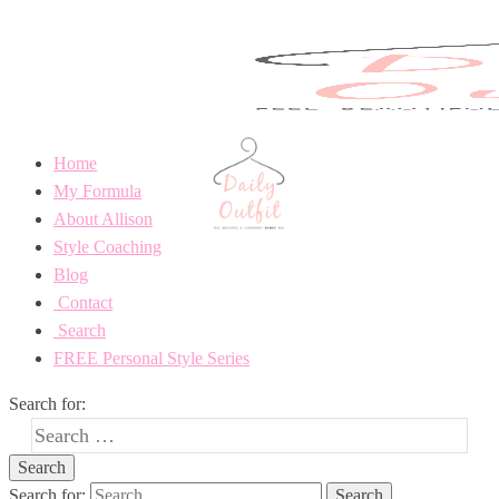
Home
My Formula
About Allison
Style Coaching
Blog
Contact
Search
FREE Personal Style Series
Search for:
Search for: