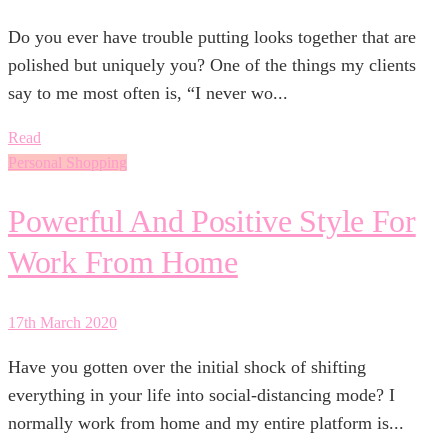
Do you ever have trouble putting looks together that are
polished but uniquely you? One of the things my clients
say to me most often is, “I never wo...
Read
Personal Shopping
Powerful And Positive Style For
Work From Home
17th March 2020
Have you gotten over the initial shock of shifting
everything in your life into social-distancing mode? I
normally work from home and my entire platform is...