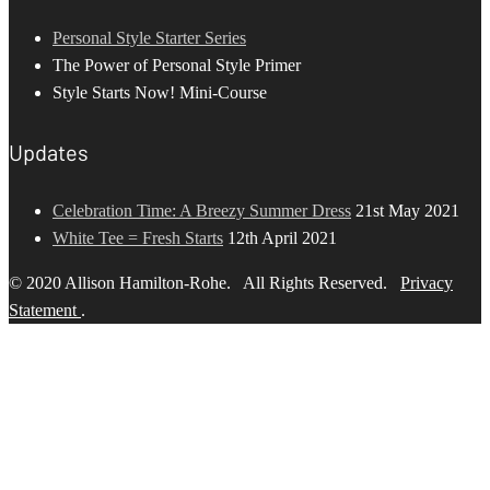
Personal Style Starter Series
The Power of Personal Style Primer
Style Starts Now! Mini-Course
Updates
Celebration Time: A Breezy Summer Dress
21st May 2021
White Tee = Fresh Starts
12th April 2021
© 2020 Allison Hamilton-Rohe. All Rights Reserved.
Privacy
Statement
.