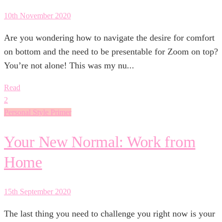
10th November 2020
Are you wondering how to navigate the desire for comfort
on bottom and the need to be presentable for Zoom on top?
You’re not alone! This was my nu...
Read
2
Personal Style Primer
Your New Normal: Work from
Home
15th September 2020
The last thing you need to challenge you right now is your