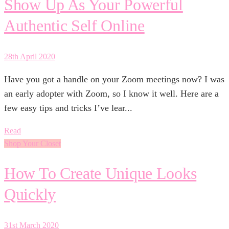
Show Up As Your Powerful
Authentic Self Online
28th April 2020
Have you got a handle on your Zoom meetings now? I was
an early adopter with Zoom, so I know it well. Here are a
few easy tips and tricks I’ve lear...
Read
Shop Your Closet
How To Create Unique Looks
Quickly
31st March 2020