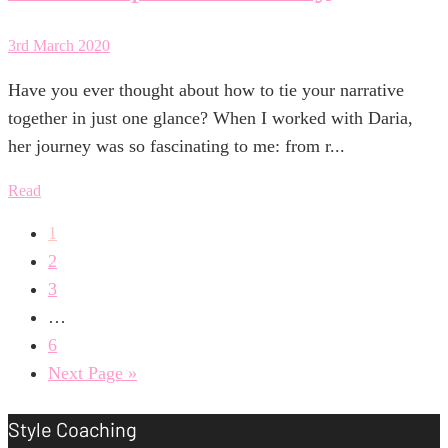
3rd March 2020
Have you ever thought about how to tie your narrative
together in just one glance? When I worked with Daria,
her journey was so fascinating to me: from r...
Read
1
2
3
…
6
Next Page »
Style Coaching