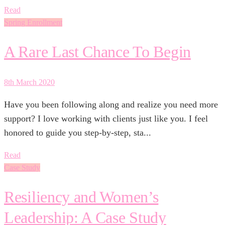
Read
Spring Enrollment
A Rare Last Chance To Begin
8th March 2020
Have you been following along and realize you need more
support? I love working with clients just like you. I feel
honored to guide you step-by-step, sta...
Read
Case Study
Resiliency and Women’s
Leadership: A Case Study