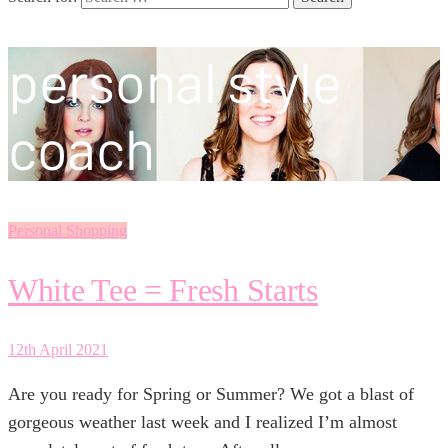
personal style
coach
Personal Shopping
White Tee = Fresh Starts
12th April 2021
Are you ready for Spring or Summer? We got a blast of
gorgeous weather last week and I realized I’m almost