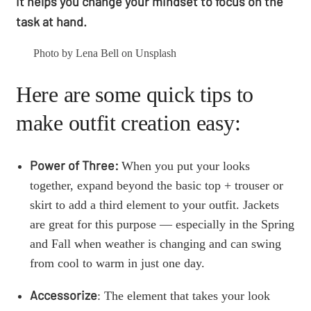
it helps you change your mindset to focus on the
task at hand.
Photo by Lena Bell on Unsplash
Here are some quick tips to
make outfit creation easy:
Power of Three:
When you put your looks
together, expand beyond the basic top + trouser or
skirt to add a third element to your outfit. Jackets
are great for this purpose — especially in the Spring
and Fall when weather is changing and can swing
from cool to warm in just one day.
Accessorize
: The element that takes your look