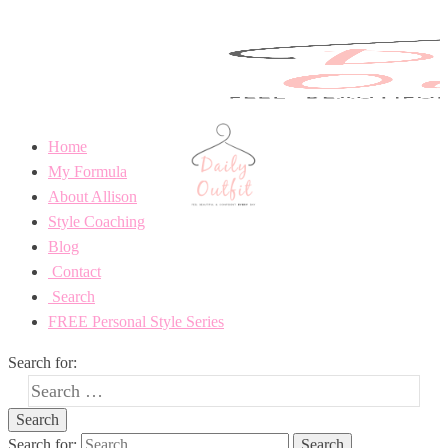
Home
My Formula
About Allison
Style Coaching
Blog
Contact
Search
FREE Personal Style Series
Search for:
Search for: