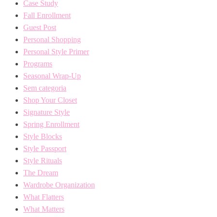
Case Study
Fall Enrollment
Guest Post
Personal Shopping
Personal Style Primer
Programs
Seasonal Wrap-Up
Sem categoria
Shop Your Closet
Signature Style
Spring Enrollment
Style Blocks
Style Passport
Style Rituals
The Dream
Wardrobe Organization
What Flatters
What Matters