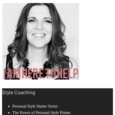
Style Coaching
Personal Style Starter Series
The Power of Personal Style Primer