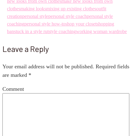
new looks from own clothes
make new looks from own
clothes
making looks
mixing up existing clothes
outfit
creation
personal style
personal style coach
personal style
coaching
personal style how-to
shop your closet
shopping
ban
stuck in a style rut
style coaching
working woman wardrobe
Leave a Reply
Your email address will not be published.
Required fields
are marked
*
Comment