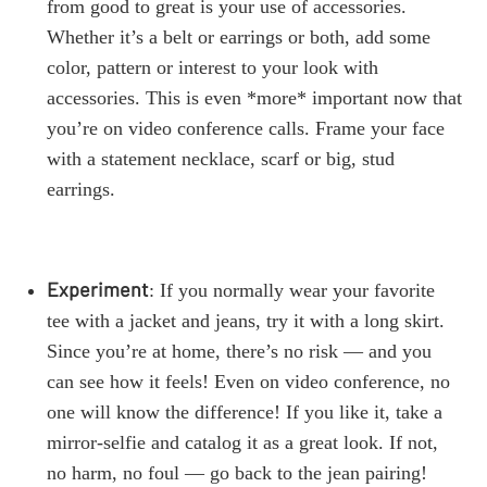
from good to great is your use of accessories.
Whether it’s a belt or earrings or both, add some
color, pattern or interest to your look with
accessories. This is even *more* important now that
you’re on video conference calls. Frame your face
with a statement necklace, scarf or big, stud
earrings.
Experiment
: If you normally wear your favorite
tee with a jacket and jeans, try it with a long skirt.
Since you’re at home, there’s no risk — and you
can see how it feels! Even on video conference, no
one will know the difference! If you like it, take a
mirror-selfie and catalog it as a great look. If not,
no harm, no foul — go back to the jean pairing!