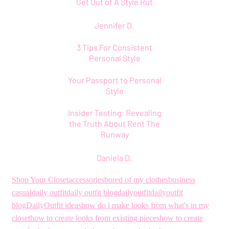
Get Out of A Style Rut
Jennifer D.
3 Tips For Consistent
Personal Style
Your Passport to Personal
Style
Insider Testing: Revealing
the Truth About Rent The
Runway
Daniela D.
Shop Your Closet
accessories
bored of my clothes
business
casual
daily outfit
daily outfit blog
dailyoutfit
dailyoutfit
blog
DailyOutfit ideas
how do i make looks from what's in my
closet
how to create looks from existing pieces
how to create