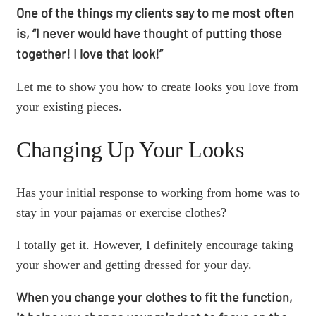
One of the things my clients say to me most often
is, “I never would have thought of putting those
together! I love that look!”
Let me to show you how to create looks you love from
your existing pieces.
Changing Up Your Looks
Has your initial response to working from home was to
stay in your pajamas or exercise clothes?
I totally get it. However, I definitely encourage taking
your shower and getting dressed for your day.
When you change your clothes to fit the function,