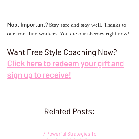
Most Important?
Stay safe and stay well. Thanks to
our front-line workers. You are our sheroes right now!
Want Free Style Coaching Now?
Click here to redeem your gift and
sign up to receive!
Related Posts:
7 Powerful Strategies To