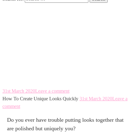
How To Create
Unique Looks
Quickly
31st March 2020
Leave a comment
How To Create Unique Looks Quickly
31st March 2020
Leave a
comment
Do you ever have trouble putting looks together that
are polished but uniquely you?