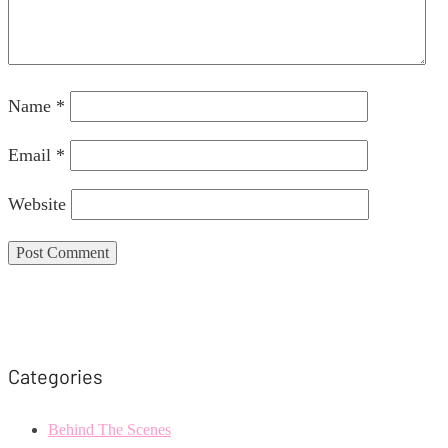
Name
*
Email
*
Website
Categories
Behind The Scenes