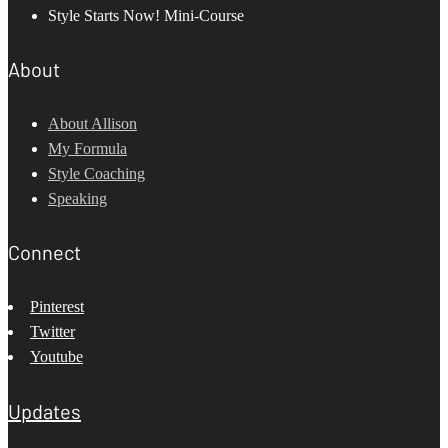
Style Starts Now! Mini-Course
About
About Allison
My Formula
Style Coaching
Speaking
Connect
Pinterest
Twitter
Youtube
Updates