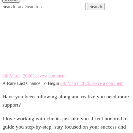
Search for:
A Rare Last
Chance To Begin
8th March 2020
Leave a comment
A Rare Last Chance To Begin
8th March 2020
Leave a comment
Have you been following along and realize you need more
support?
I love working with clients just like you. I feel honored to
guide you step-by-step, stay focused on your success and