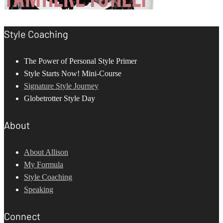
Style Coaching
The Power of Personal Style Primer
Style Starts Now! Mini-Course
Signature Style Journey
Globetrotter Style Day
About
About Allison
My Formula
Style Coaching
Speaking
Connect