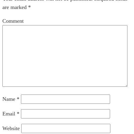
are marked
*
Comment
Name
*
Email
*
Website