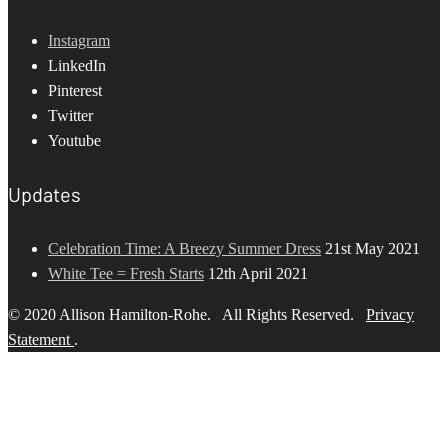
Instagram
LinkedIn
Pinterest
Twitter
Youtube
Updates
Celebration Time: A Breezy Summer Dress
21st May 2021
White Tee = Fresh Starts
12th April 2021
© 2020 Allison Hamilton-Rohe. All Rights Reserved.
Privacy
Statement
.