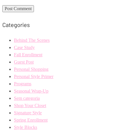
Categories
Behind The Scenes
Case Study
Fall Enrollment
Guest Post
Personal Shopping
Personal Style Primer
Programs
Seasonal Wrap-Up
Sem categoria
Shop Your Closet
Signature Style
Spring Enrollment
Style Blocks