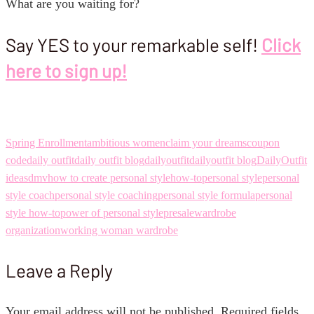
What are you waiting for?
Say YES to your remarkable self!
Click
here to sign up!
Spring Enrollment
ambitious women
claim your dreams
coupon
code
daily outfit
daily outfit blog
dailyoutfit
dailyoutfit blog
DailyOutfit
ideas
dmv
how to create personal style
how-to
personal style
personal
style coach
personal style coaching
personal style formula
personal
style how-to
power of personal style
presale
wardrobe
organization
working woman wardrobe
Leave a Reply
Your email address will not be published.
Required fields