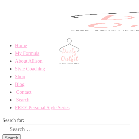
Home
My Formula
About Allison
Style Coaching
Shop
Blog
Contact
Search
FREE Personal Style Series
Search for: