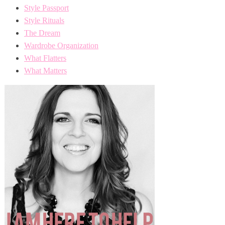
Style Passport
Style Rituals
The Dream
Wardrobe Organization
What Flatters
What Matters