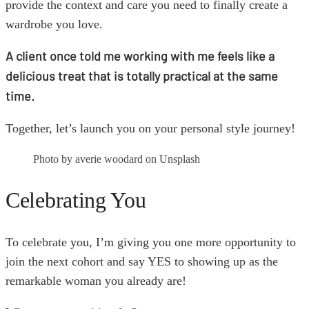
provide the context and care you need to finally create a
wardrobe you love.
A client once told me working with me feels like a
delicious treat that is totally practical at the same
time.
Together, let’s launch you on your personal style journey!
Photo by averie woodard on Unsplash
Celebrating You
To celebrate you, I’m giving you one more opportunity to
join the next cohort and say YES to showing up as the
remarkable woman you already are!