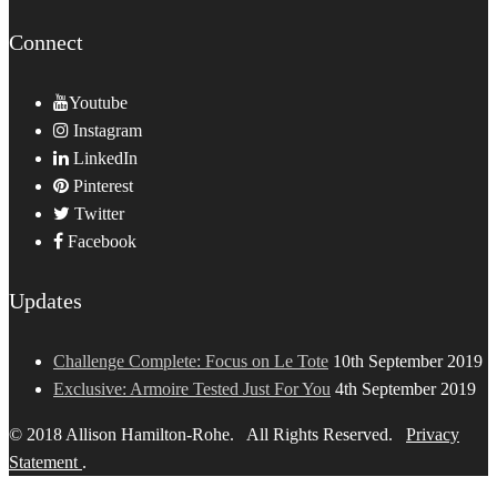
Connect
Youtube
Instagram
LinkedIn
Pinterest
Twitter
Facebook
Updates
Challenge Complete: Focus on Le Tote
10th September 2019
Exclusive: Armoire Tested Just For You
4th September 2019
© 2018 Allison Hamilton-Rohe. All Rights Reserved.
Privacy
Statement
.