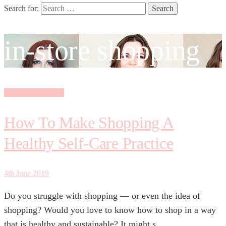
Search for:
in-store shopping
Personal Shopping
How To Make Shopping A
Healthy Self-Care Practice
4th June 2019
Do you struggle with shopping — or even the idea of
shopping? Would you love to know how to shop in a way
that is healthy and sustainable? It might s...