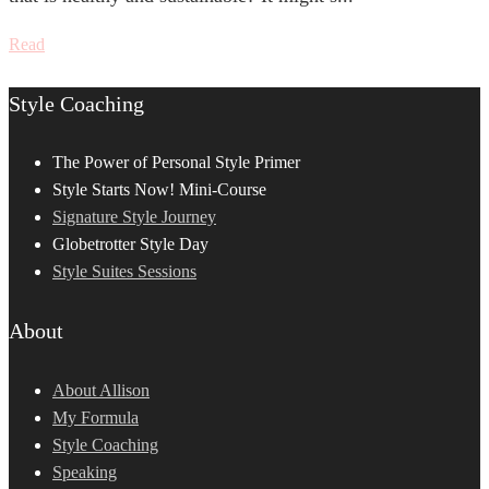
Read
Style Coaching
The Power of Personal Style Primer
Style Starts Now! Mini-Course
Signature Style Journey
Globetrotter Style Day
Style Suites Sessions
About
About Allison
My Formula
Style Coaching
Speaking