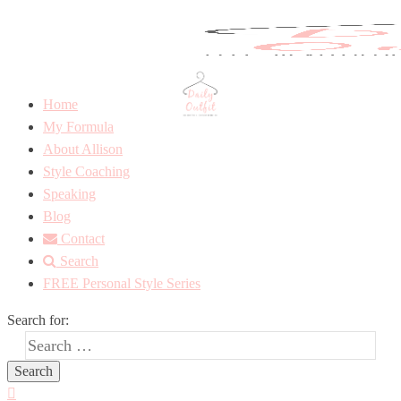
Home
My Formula
About Allison
Style Coaching
Speaking
Blog
Contact
Search
FREE Personal Style Series
Search for: