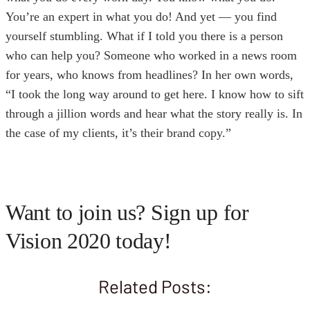
You’re an expert in what you do! And yet — you find
yourself stumbling. What if I told you there is a person
who can help you? Someone who worked in a news room
for years, who knows from headlines? In her own words,
“I took the long way around to get here. I know how to sift
through a jillion words and hear what the story really is. In
the case of my clients, it’s their brand copy.”
Want to join us? Sign up for
Vision 2020 today!
Related Posts: