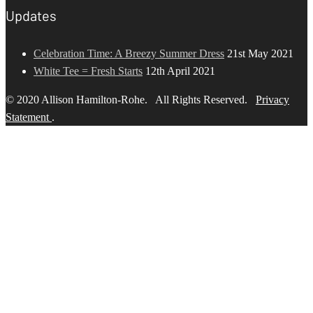
Updates
Celebration Time: A Breezy Summer Dress
21st May 2021
White Tee = Fresh Starts
12th April 2021
© 2020 Allison Hamilton-Rohe. All Rights Reserved.
Privacy
Statement
.