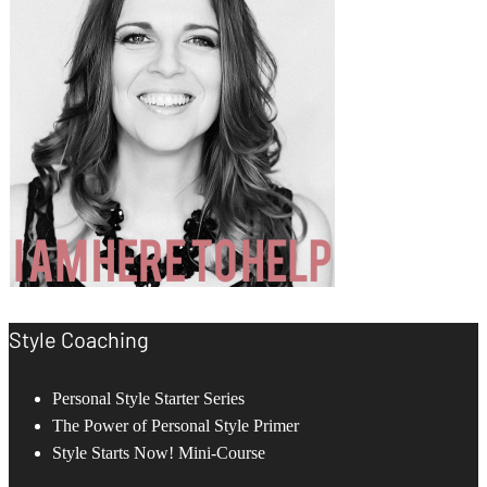
Style Coaching
Personal Style Starter Series
The Power of Personal Style Primer
Style Starts Now! Mini-Course