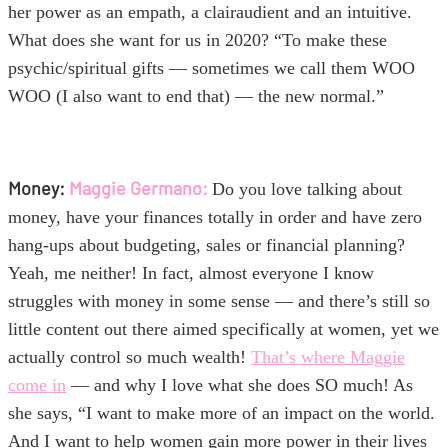
her power as an empath, a clairaudient and an intuitive.
What does she want for us in 2020? “To make these
psychic/spiritual gifts — sometimes we call them WOO
WOO (I also want to end that) — the new normal.”
Money:
Maggie Germano:
Do you love talking about
money, have your finances totally in order and have zero
hang-ups about budgeting, sales or financial planning?
Yeah, me neither! In fact, almost everyone I know
struggles with money in some sense — and there’s still so
little content out there aimed specifically at women, yet we
actually control so much wealth!
That’s where Maggie
come in
— and why I love what she does SO much! As
she says, “I want to make more of an impact on the world.
And I want to help women gain more power in their lives