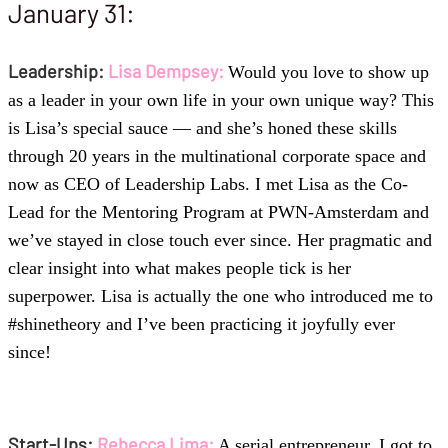
January 31:
Leadership:
Lisa Dempsey:
Would you love to show up
as a leader in your own life in your own unique way? This
is Lisa’s special sauce — and she’s honed these skills
through 20 years in the multinational corporate space and
now as CEO of Leadership Labs. I met Lisa as the Co-
Lead for the Mentoring Program at PWN-Amsterdam and
we’ve stayed in close touch ever since. Her pragmatic and
clear insight into what makes people tick is her
superpower. Lisa is actually the one who introduced me to
#shinetheory and I’ve been practicing it joyfully ever
since!
Start-Ups:
Rebecca Lima:
A serial entrepreneur, I got to