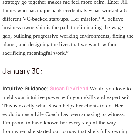
strategy go together makes me feel more calm. Enter Jill
James who has major bank credentials + has worked a 6
different VC-backed start-ups. Her mission? “I believe
business ownership is the path to eliminating the wage
gap, building progressive working environments, fixing the
planet, and designing the lives that we want, without
sacrificing meaningful work.”
January 30:
Intuitive Guidance:
Susan DeVriend
Would you love to
meld your intuitive power with your skills and expertise?
This is exactly what Susan helps her clients to do. Her
evolution as a Life Coach has been amazing to witness.
I’m proud to have known her every step of the way —
from when she started out to now that she’s fully owning