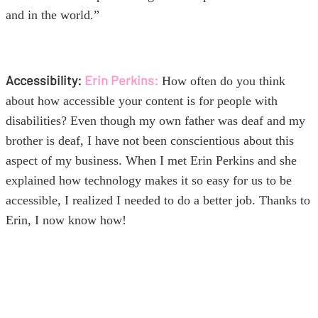
and in the world.”
Accessibility:
Erin Perkins:
How often do you think
about how accessible your content is for people with
disabilities? Even though my own father was deaf and my
brother is deaf, I have not been conscientious about this
aspect of my business. When I met Erin Perkins and she
explained how technology makes it so easy for us to be
accessible, I realized I needed to do a better job. Thanks to
Erin, I now know how!