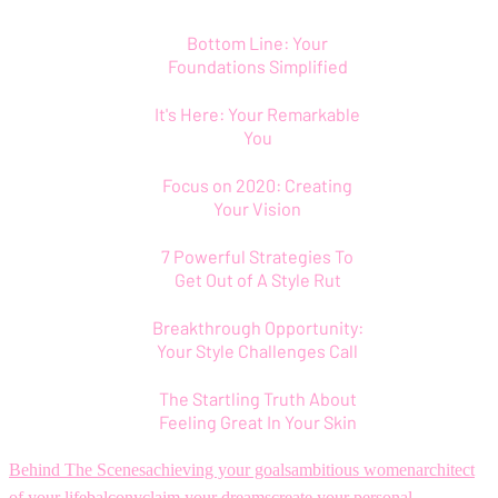
Bottom Line: Your
Foundations Simplified
It's Here: Your Remarkable
You
Focus on 2020: Creating
Your Vision
7 Powerful Strategies To
Get Out of A Style Rut
Breakthrough Opportunity:
Your Style Challenges Call
The Startling Truth About
Feeling Great In Your Skin
Behind The Scenes
achieving your goals
ambitious women
architect
of your life
balcony
claim your dreams
create your personal