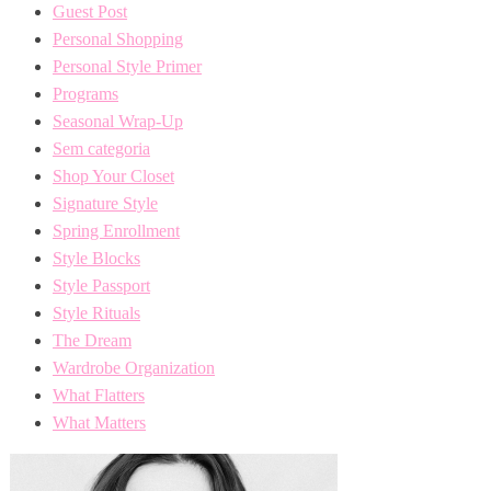
Guest Post
Personal Shopping
Personal Style Primer
Programs
Seasonal Wrap-Up
Sem categoria
Shop Your Closet
Signature Style
Spring Enrollment
Style Blocks
Style Passport
Style Rituals
The Dream
Wardrobe Organization
What Flatters
What Matters