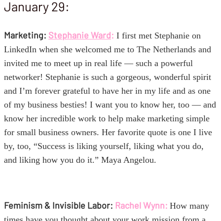
January 29:
Marketing:
Stephanie Ward
:
I first met Stephanie
on
LinkedIn when she welcomed me to The Netherlands and
invited me to meet up in real life — such a powerful
networker! Stephanie is such a gorgeous, wonderful spirit
and I’m forever grateful to have her in my life and as one
of my business besties! I want you to know her, too — and
know her incredible work to help make marketing simple
for small business owners. Her favorite quote is one I live
by, too, “Success is liking yourself, liking what you do,
and liking how you do it.” Maya Angelou.
Feminism & Invisible Labor:
Rachel Wynn:
How many
times have you thought about your work mission from a