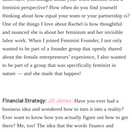
feminist perspective? How often do you find yourself
thinking about how equal your team or your partnership is?
One of the things I love about Rachel
is how thoughtful
and nuanced she is about her feminism and her invisible
labor work. When I joined Feminist Founder, I not only
wanted to be part of a founder group that openly shared
about the female entrepreneurs’ experience, I also wanted
to be part of a group that was specifically feminist in
nature — and she made that happen!
Financial Strategy:
Jill James:
Have you ever had a
business idea and wondered how to turn it into a reality?
Ever want to know how you actually figure out how to get
there? Me, too! The idea that the words finance and