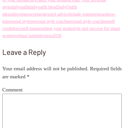
style
dailyoutfit
dailyoutfit blog
DailyOutfit
ideas
dmv
empowerment
expert advice
female entrepreneurs
how-
to
personal style
personal style coach
personal style coaching
self
confidence
self-image
setting your goals
style and success for smart
women
virtual summit
vision2020
Leave a Reply
Your email address will not be published.
Required fields
are marked
*
Comment