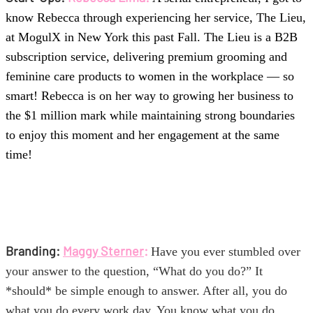
know Rebecca through experiencing her service, The Lieu,
at MogulX in New York this past Fall. The Lieu is a B2B
subscription service, delivering premium grooming and
feminine care products to women in the workplace — so
smart! Rebecca is on her way to growing her business to
the $1 million mark while maintaining strong boundaries
to enjoy this moment and her engagement at the same
time!
Branding:
Maggy Sterner
:
Have you ever stumbled over
your answer to the question, “What do you do?” It
*should* be simple enough to answer. After all, you do
what you do every work day. You know what you do.