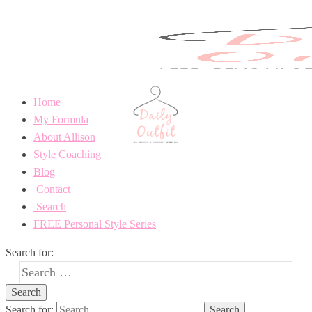
Home
My Formula
About Allison
Style Coaching
Blog
Contact
Search
FREE Personal Style Series
Search for:
Search for: