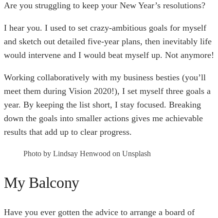
Are you struggling to keep your New Year’s resolutions?
I hear you. I used to set crazy-ambitious goals for myself
and sketch out detailed five-year plans, then inevitably life
would intervene and I would beat myself up. Not anymore!
Working collaboratively with my business besties (you’ll
meet them during Vision 2020!), I set myself three goals a
year. By keeping the list short, I stay focused. Breaking
down the goals into smaller actions gives me achievable
results that add up to clear progress.
Photo by Lindsay Henwood on Unsplash
My Balcony
Have you ever gotten the advice to arrange a board of