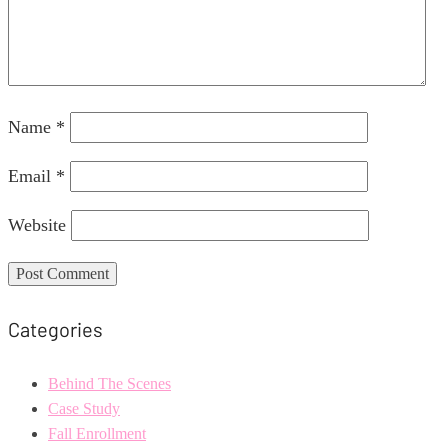
Name
*
Email
*
Website
Categories
Behind The Scenes
Case Study
Fall Enrollment