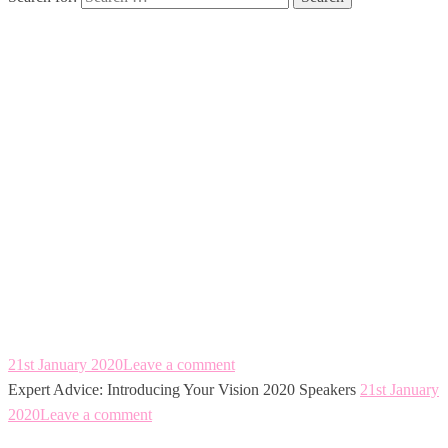
Expert Advice:
Introducing Your
Vision 2020
Speakers
21st January 2020
Leave a comment
Expert Advice: Introducing Your Vision 2020 Speakers
21st January
2020
Leave a comment