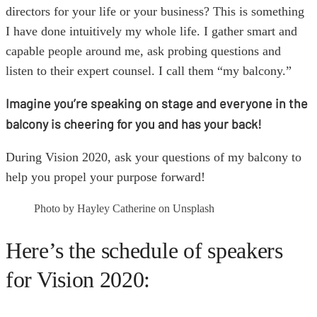
directors for your life or your business? This is something
I have done intuitively my whole life. I gather smart and
capable people around me, ask probing questions and
listen to their expert counsel. I call them “my balcony.”
Imagine you’re speaking on stage and everyone in the
balcony is cheering for you and has your back!
During Vision 2020, ask your questions of my balcony to
help you propel your purpose forward!
Photo by Hayley Catherine on Unsplash
Here’s the schedule of speakers
for Vision 2020: