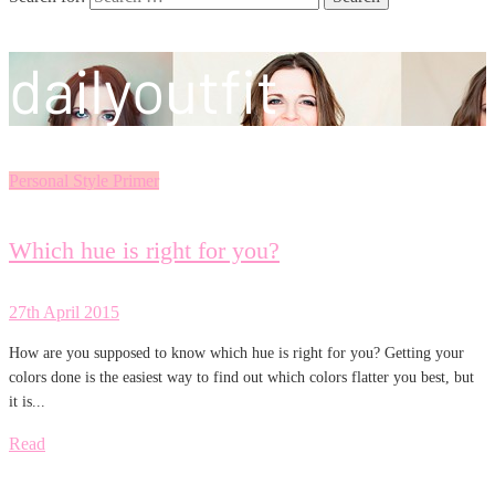
dailyoutfit
Personal Style Primer
Which hue is right for you?
27th April 2015
How are you supposed to know which hue is right for you? Getting your
colors done is the easiest way to find out which colors flatter you best, but
it is...
Read