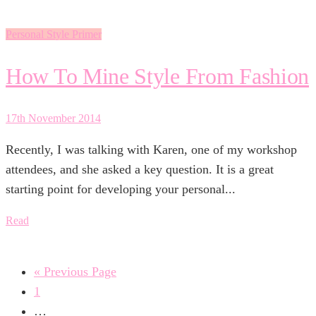
Personal Style Primer
How To Mine Style From Fashion
17th November 2014
Recently, I was talking with Karen, one of my workshop
attendees, and she asked a key question. It is a great
starting point for developing your personal...
Read
« Previous Page
1
…