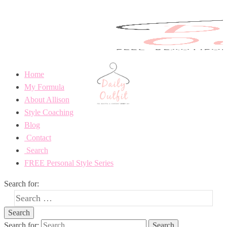
Home
My Formula
About Allison
Style Coaching
Blog
Contact
Search
FREE Personal Style Series
Search for:
Search for: