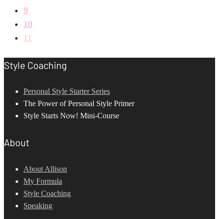
9
10
11
Style Coaching
Personal Style Starter Series
The Power of Personal Style Primer
Style Starts Now! Mini-Course
About
About Allison
My Formula
Style Coaching
Speaking