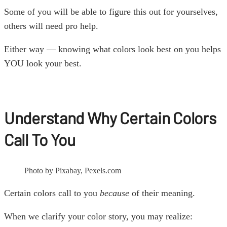
Some of you will be able to figure this out for yourselves,
others will need pro help.
Either way — knowing what colors look best on you helps
YOU look your best.
Understand Why Certain Colors
Call To You
Photo by Pixabay, Pexels.com
Certain colors call to you
because
of their meaning.
When we clarify your color story, you may realize: