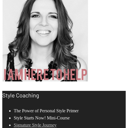
Style Coaching
The Power of Personal Style Primer
Style Starts Now! Mini-Course
Signature Style Journey