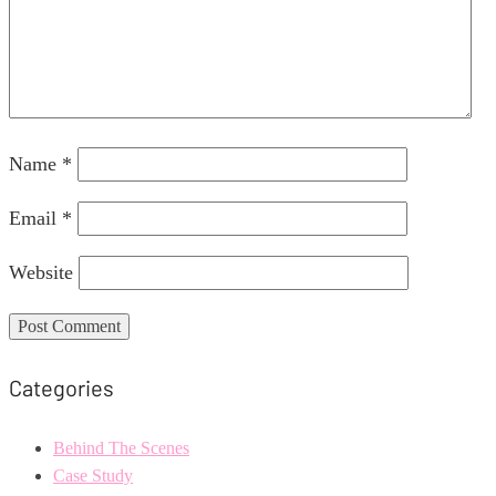
Name
*
Email
*
Website
Categories
Behind The Scenes
Case Study