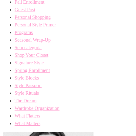
Fall Enrollment
Guest Post
Personal Shopping
Personal Style Primer
Programs
Seasonal Wrap-Up
Sem categoria
Shop Your Closet
Signature Style
Spring Enrollment
Style Blocks
Style Passport
Style Rituals
The Dream
Wardrobe Organization
What Flatters
What Matters