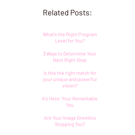
Related Posts:
What's the Right Program
Level for You?
3 Ways to Determine Your
Next Right Step
Is this the right match for
your unique and powerful
vision?
It's Here: Your Remarkable
You
Are Your Image Gremlins
Stopping You?