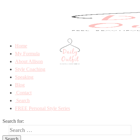
Home
My Formula
About Allison
Style Coaching
Speaking
Blog
Contact
Search
FREE Personal Style Series
Search for: