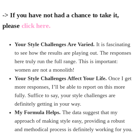
-> If you have not had a chance to take it,
please
click here.
Your Style Challenges Are Varied.
It is fascinating
to see how the results are playing out. The responses
here truly run the full range. This is important:
women are not a monolith!
Your Style Challenges Affect Your Life.
Once I get
more responses, I’ll be able to report on this more
fully. Suffice to say, your style challenges are
definitely getting in your way.
My Formula Helps.
The data suggest that my
approach of making style easy, providing a robust
and methodical process is definitely working for you.