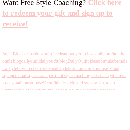
Want Free Style Coaching?
Click here
to redeem your gift and sign up to
receive!
Style Blocks
capsule wardrobe
clean out your closet
daily outfit
daily
outfit blog
dailyoutfit
dailyoutfit blog
DailyOutfit ideas
formula
formula
for style
how to create personal style
how-to
marie kondo
personal
style
personal style coach
personal style coaching
personal style how-
to
seasonal transition
self confidence
style and success for smart
women
style blocks
style challenges
working woman wardrobe
Leave a Reply
Your email address will not be published.
Required fields