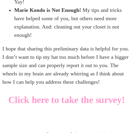
Yay!
Marie Kondo is Not Enough!
My tips and tricks
have helped some of you, but others need more
explanation. And: cleaning out your closet is not
enough!
I hope that sharing this preliminary data is helpful for you.
I don’t want to tip my hat too much before I have a bigger
sample size and can properly report it out to you. The
wheels in my brain are already whirring as I think about
how I can help you address these challenges!
Click here to take the survey!