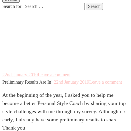
Search for:
Preliminary
Results Are In!
22nd January 2019
Leave a comment
Preliminary Results Are In!
22nd January 2019
Leave a comment
At the beginning of the year, I asked you to help me
become a better Personal Style Coach by sharing your top
style challenges with me through my survey. Although it’s
early, I already have some preliminary results to share.
Thank you!