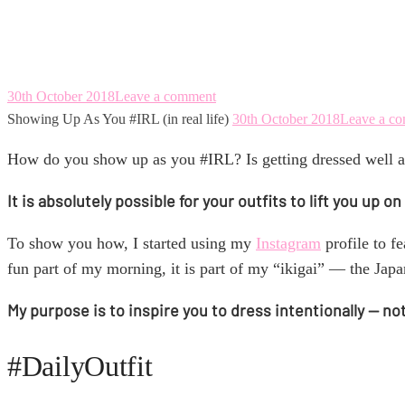
Showing Up As You #
30th October 2018
Leave a comment
Showing Up As You #IRL (in real life)
30th October 2018
Leave a c
How do you show up as you #IRL? Is getting dressed well a
It is absolutely possible for your outfits to lift you up
To show you how, I started using my
Instagram
profile to f
fun part of my morning, it is part of my “ikigai” — the Ja
My purpose is to inspire you to dress intentionally — no
#DailyOutfit