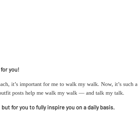
 for you!
ach, it’s important for me to walk my walk. Now, it’s such a
youtfit posts help me walk my walk — and talk my talk.
t for you to fully inspire you on a daily basis.