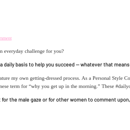
IRL (in real life)
omment
n everyday challenge for you?
 on a daily basis to help you succeed — whatever that means
eature my own getting-dressed process. As a Personal Style Co
panese term for “why you get up in the morning.” These #dail
t for the male gaze or for other women to comment upon, bu