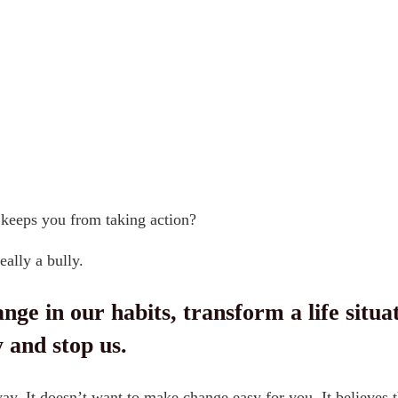
 keeps you from taking action?
really a bully.
in our habits, transform a life situation,
 stop us.
 way. It doesn’t want to make change easy for you. It believe