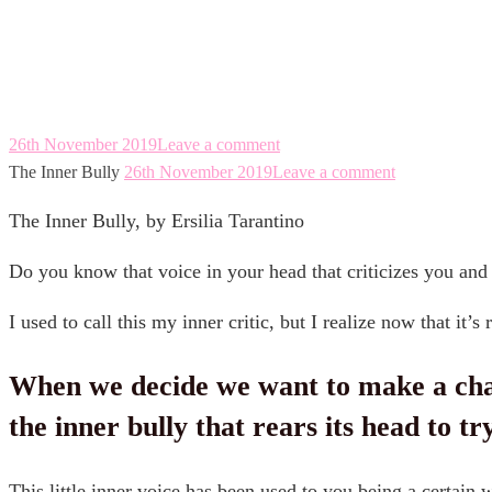
The Inner Bully
26th November 2019
Leave a comment
The Inner Bully
26th November 2019
Leave a comment
The Inner Bully, by Ersilia Tarantino
Do you know that voice in your head that criticizes you and
I used to call this my inner critic, but I realize now that it’s 
When we decide we want to make a change 
inner bully that rears its head to try and
This little inner voice has been used to you being a certain