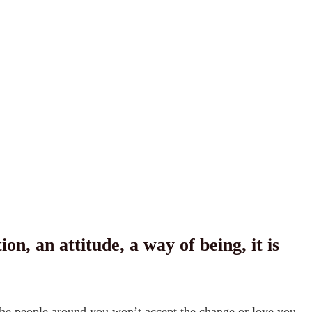
 an attitude, a way of being, it is the
s the people around you won’t accept the change or love you