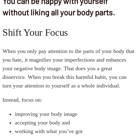
You can be happy with yourself
without liking all your body parts.
Shift Your Focus
When you only pay attention to the parts of your body that
you hate, it magnifies your imperfections and enhances
your negative body image. That does you a great
disservice. When you break this harmful habit, you can
turn your attention to yourself as a whole individual.
Instead, focus on:
improving your body image
accepting your body and
working with what you’ve got