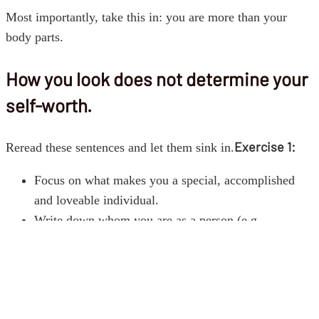
Most importantly, take this in: you are more than your
body parts.
How you look does not determine your
self-worth.
Exercise 1:
Reread these sentences and let them sink in.
Focus on what makes you a special, accomplished
and loveable individual.
Write down whom you are as a person (e.g.
character, strengths, achievements, capacities,
values).
Finding the satisfaction, happiness and the real worth
in your whole self will reduce the importance of the