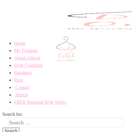
Home
My Formula
About Allison
Style Coaching
Speaking
Blog
Contact
Search
FREE Personal Style Series
Search for: