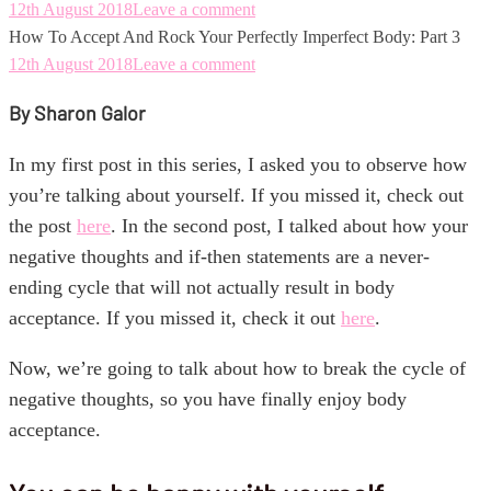
12th August 2018
Leave a comment
How To Accept And Rock Your Perfectly Imperfect Body: Part 3
12th August 2018
Leave a comment
By Sharon Galor
In my first post in this series, I asked you to observe how
you’re talking about yourself. If you missed it, check out
the post
here
. In the second post, I talked about how your
negative thoughts and if-then statements are a never-
ending cycle that will not actually result in body
acceptance. If you missed it, check it out
here
.
Now, we’re going to talk about how to break the cycle of
negative thoughts, so you have finally enjoy body
acceptance.