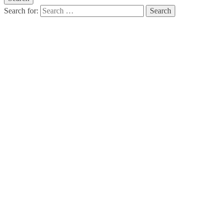
Search for:
How To Accept
And Rock Your
Perfectly
Imperfect Body:
Part 3