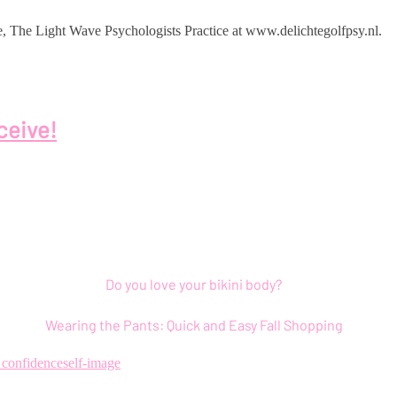
ice, The Light Wave Psychologists Practice at www.delichtegolfpsy.nl.
ceive!
Do you love your bikini body?
Wearing the Pants: Quick and Easy Fall Shopping
f confidence
self-image