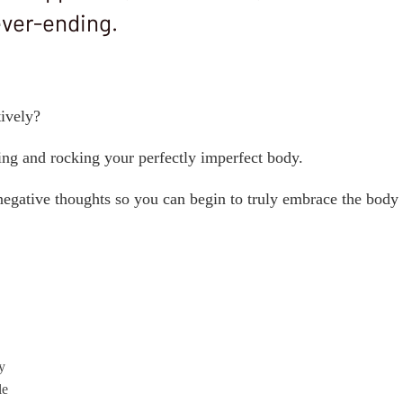
ever-ending.
tively?
ing and rocking your perfectly imperfect body.
 negative thoughts so you can begin to truly embrace the body
y
le