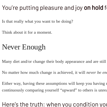
You’re putting pleasure and joy
on hold
f
Is that really what you want to be doing?
Think about it for a moment.
Never Enough
Many diet and/or change their body appearance and are still
No matter how much change is achieved, it will
never be e
Either way, having these assumptions will keep you having 
continuously comparing yourself “upward” to others is unreas
Here’s the truth: when you condition you