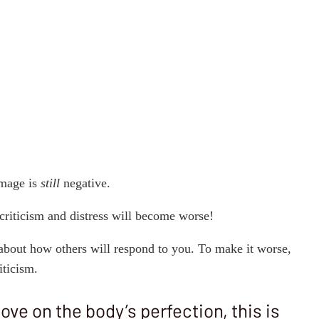
image is
still
negative.
 criticism and distress will become worse!
about how others will respond to you. To make it worse,
iticism.
ve on the body’s perfection, this is