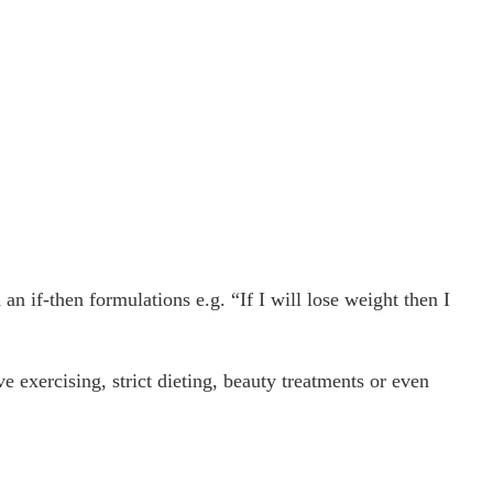
an if-then formulations e.g. “If I will lose weight then I
e exercising, strict dieting, beauty treatments or even