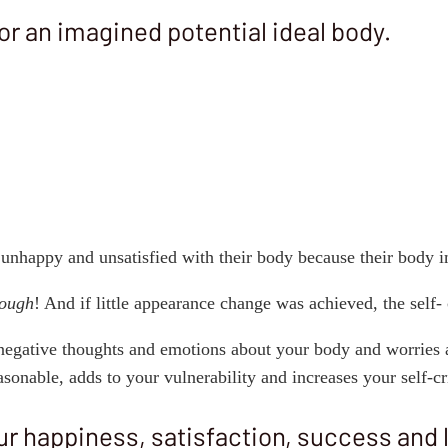
or an imagined potential ideal body.
 unhappy and unsatisfied with their body because their body 
nough
! And if little appearance change was achieved, the self-
negative thoughts and emotions about your body and worries 
onable, adds to your vulnerability and increases your self-cr
r happiness, satisfaction, success and lo