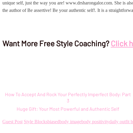
unique self, just the way you are! www.drsharongalor.com. She is als
the author of Be assertive! Be your authentic self!. It is a straightf
Want More Free Style Coaching?
Click 
How To Accept And Rock Your Perfectly Imperfect Body: Part
3
Huge Gift: Your Most Powerful and Authentic Self
Guest Post
Style Blocks
biased
body image
body positivity
daily outfit 