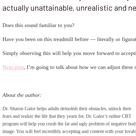
actually unattainable, unrealistic and n
Does this sound familiar to you?
Have you been on this treadmill before — literally or figura
Simply observing this will help you move forward to accept
Next post
, I’m going to talk about how we can adjust these
About the author:
Dr. Sharon Galor helps adults demolish their obstacles, unlock their
fears and realize the life that they yearn for. Dr. Galor’s online CBT
program will help you crush the fat and ugly problem of negative bod
image. You will feel incredibly accepting and content with your lovab