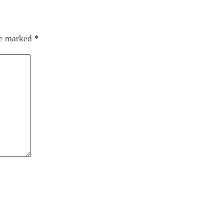
re marked
*