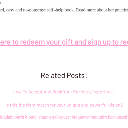
o
orward, easy and no-nonsense self -help book. Read more about her pract
here to redeem your gift and sign up to re
Related Posts:
How To Accept And Rock Your Perfectly Imperfect…
Is this the right match for your unique and powerful vision?
blog
dailyoutfit blog
dr. sharon galor
guest blog
never enough
reflection
sel