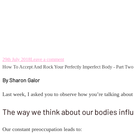
How To Accept And
- Part Two
29th July 2018
Leave a comment
How To Accept And Rock Your Perfectly Imperfect Body - Part Two
By Sharon Galor
Last week, I asked you to observe how you’re talking about 
The way we think about our bodies infl
Our constant preoccupation leads to: