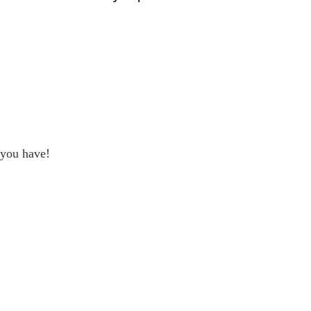
 you have!