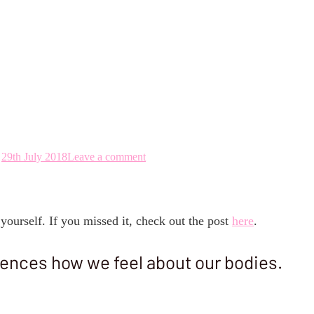
 Rock Your Perfect
29th July 2018
Leave a comment
yourself. If you missed it, check out the post
here
.
uences how we feel about our bodies.