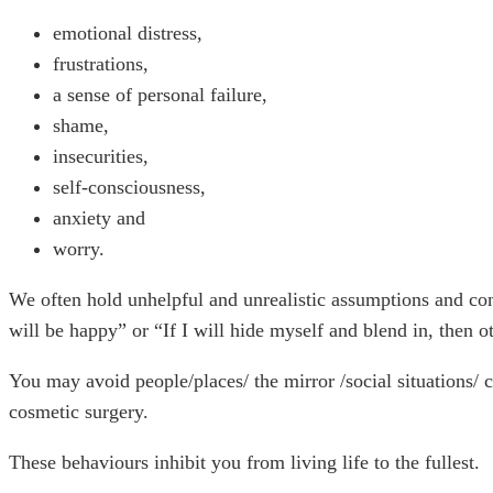
emotional distress,
frustrations,
a sense of personal failure,
shame,
insecurities,
self-consciousness,
anxiety and
worry.
We often hold unhelpful and unrealistic assumptions and condi
will be happy” or “If I will hide myself and blend in, then o
You may avoid people/places/ the mirror /social situations/ c
cosmetic surgery.
These behaviours inhibit you from living life to the fullest.