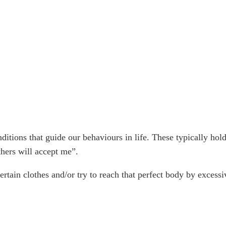
tions that guide our behaviours in life. These typically hold 
thers will accept me”.
ertain clothes and/or try to reach that perfect body by excessiv