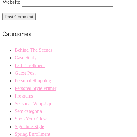
Website
Categories
Behind The Scenes
Case Study
Fall Enrollment
Guest Post
Personal Shopping
Personal Style Primer
Programs
Seasonal Wrap-Up
Sem categoria
Shop Your Closet
Signature Style
Spring Enrollment