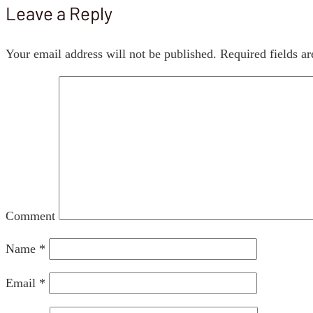
Leave a Reply
Your email address will not be published.
Required fields a
Comment
Name
*
Email
*