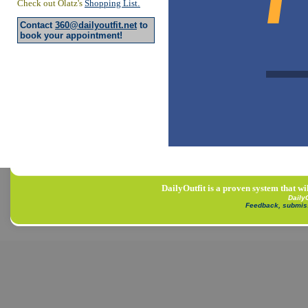
Check out Olatz's
Shopping List
.
Contact
360@dailyoutfit.net
to
book your appointment!
DailyOutfit is a proven system that wi
Daily
Feedback, submis