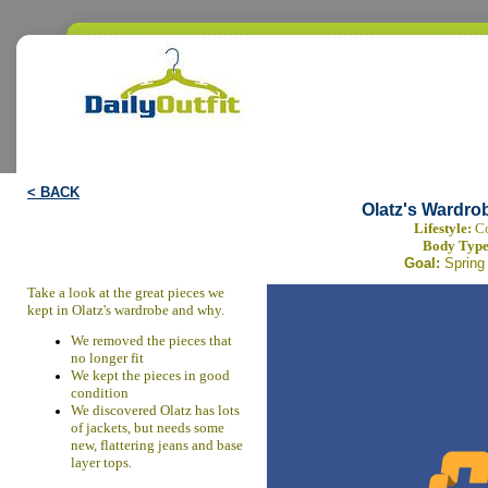
< BACK
Olatz's Wardro
Lifestyle:
Co
Body Typ
Goal:
Spring
Take a look at the great pieces we
kept in Olatz's wardrobe and why.
We removed the pieces that
no longer fit
We kept the pieces in good
condition
We discovered Olatz has lots
of jackets, but needs some
new, flattering jeans and base
layer tops.