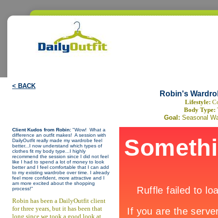
< BACK
Robin's Wardro
Lifestyle:
Co
Body Type:
Goal:
Seasonal Wa
Client Kudos from Robin:
"Wow! What a
difference an outfit makes! A session with
DailyOutfit really made my wardrobe feel
better...I now understand which types of
clothes fit my body type...I highly
recommend the session since I did not feel
like I had to spend a lot of money to look
better and I feel comfortable that I can add
to my existing wardrobe over time. I already
feel more confident, more attractive and I
am more excited about the shopping
process!"
Robin has been a DailyOutfit client
for three years, but it has been that
long since we took a good look at