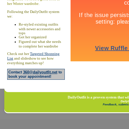
her Winter wardrobe.
Following the DailyOutfit system
we:
Re-styled existing outfits
with newer accessories and
tops
Got her organized
Figured out what she needs
to complete her wardrobe
Check out her
Targeted Shopping
List
and slideshow to see how
everything matches up!
Contact
360@dailyoutfit.net
to
book your appointment!
DailyOutfit is a proven system that wi
Daily
Feedback, submis