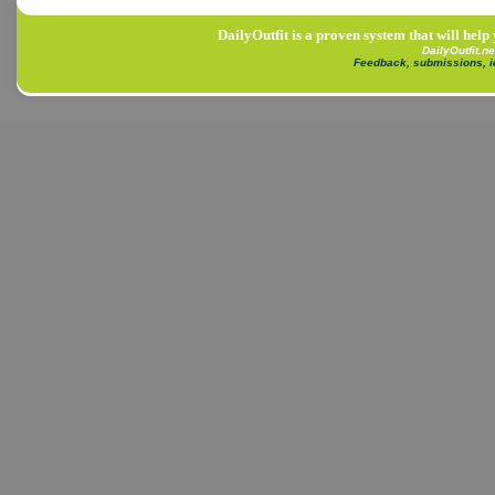
DailyOutfit is a proven system that will help
DailyOutfit.n
Feedback, submissions, 