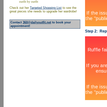
outfit by outfit
Check out her
Targeted Shopping List
to see the
great pieces she needs to upgrade her wardrobe!
Contact
360@dailyoutfit.net
to book your
appointment!
Step 2: Rep