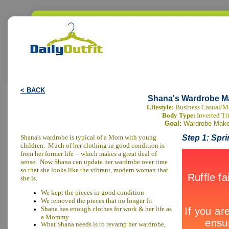
< BACK
Shana's Wardrobe M
Lifestyle:
Business Casual/
Body Type:
Inverted Tr
Goal:
Wardrobe Make
Shana's wardrobe is typical of a Mom with young
Step 1: Spr
children. Much of her clothing in good condition is
from her former life -- which makes a great deal of
sense. Now Shana can update her wardrobe over time
so that she looks like the vibrant, modern woman that
she is.
We kept the pieces in good condition
We removed the pieces that no longer fit
Shana has enough clothes for work & her life as
a Mommy
What Shana needs is to revamp her wardrobe,