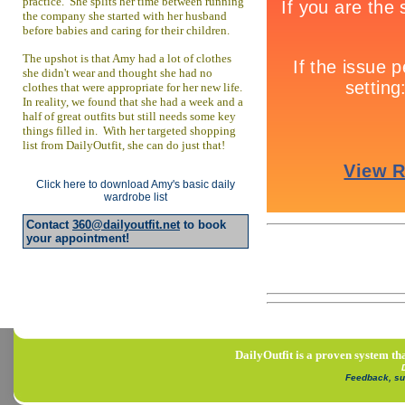
practice. She splits her time between running
the company she started with her husband
before babies and caring for their children.
The upshot is that Amy had a lot of clothes
she didn't wear and thought she had no
clothes that were appropriate for her new life.
In reality, we found that she had a week and a
half of great outfits but still needs some key
things filled in. With her targeted shopping
list from DailyOutfit, she can do just that!
Click here to download Amy's basic daily
wardrobe list
Contact
360@dailyoutfit.net
to book
your appointment!
DailyOutfit is a proven system tha
Feedback, su