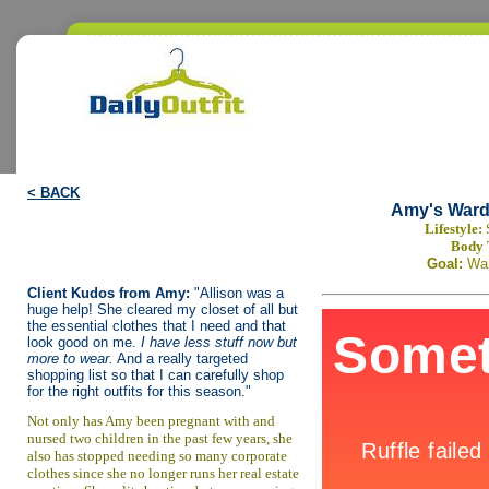
< BACK
Amy's Ward
Lifestyle:
Body 
Goal:
Wa
Client Kudos from Amy:
"Allison was a
huge help! She cleared my closet of all but
the essential clothes that I need and that
look good on me.
I have less stuff now but
more to wear.
And a really targeted
shopping list so that I can carefully shop
for the right outfits for this season."
Not only has Amy been pregnant with and
nursed two children in the past few years, she
also has stopped needing so many corporate
clothes since she no longer runs her real estate