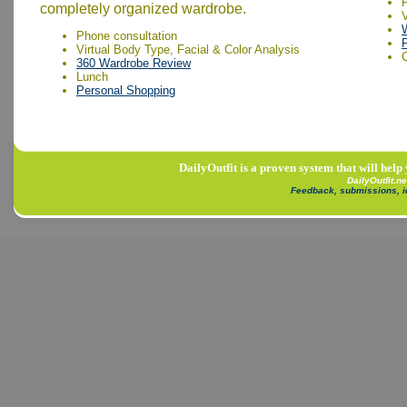
completely organized wardrobe.
V
Phone consultation
Virtual Body Type, Facial & Color Analysis
360 Wardrobe Review
Lunch
Personal Shopping
DailyOutfit is a proven system that will help
DailyOutfit.n
Feedback, submissions, 