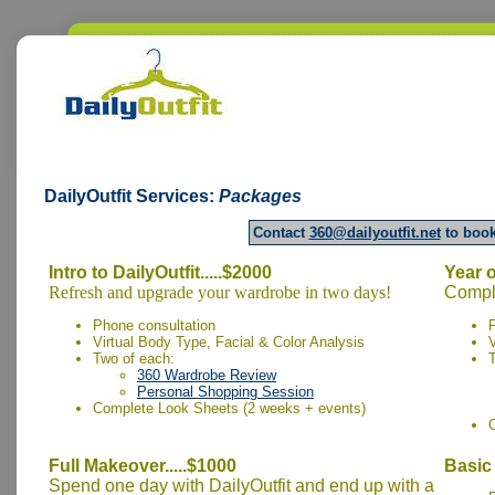
DailyOutfit
Services:
Packages
Contact
360@dailyoutfit.net
to book
Intro to DailyOutfit.....$2000
Year o
Refresh and upgrade your wardrobe in two days!
Comple
Phone consultation
Virtual Body Type, Facial & Color Analysis
V
Two of each:
360 Wardrobe Review
Personal Shopping Session
Complete Look Sheets (2 weeks + events)
Full Makeover.....$1000
Basic 
Spend one day with DailyOutfit and end up with a