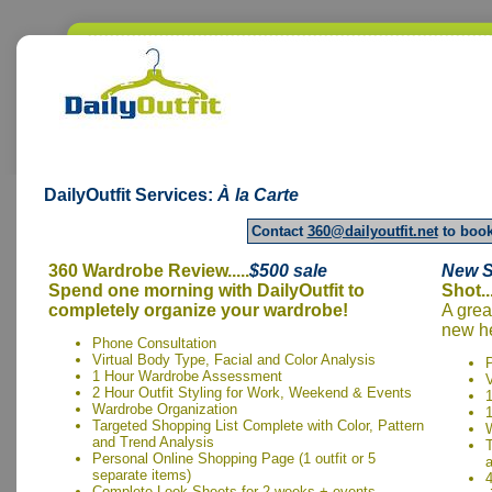
DailyOutfit
Services:
À la Carte
Contact
360@dailyoutfit.net
to book
360 Wardrobe Review.....
$500
sale
New S
Spend one morning with DailyOutfit to
Shot..
completely organize your wardrobe!
A grea
new he
Phone Consultation
Virtual Body Type, Facial and Color Analysis
1 Hour Wardrobe Assessment
V
2 Hour Outfit Styling for Work, Weekend & Events
Wardrobe Organization
1
Targeted Shopping List Complete with Color, Pattern
and Trend Analysis
T
Personal Online Shopping Page (1 outfit or 5
separate items)
4
Complete Look Sheets for 2 weeks + events