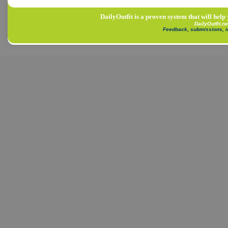
DailyOutfit is a proven system that will help
DailyOutfit.n
Feedback, submissions, 