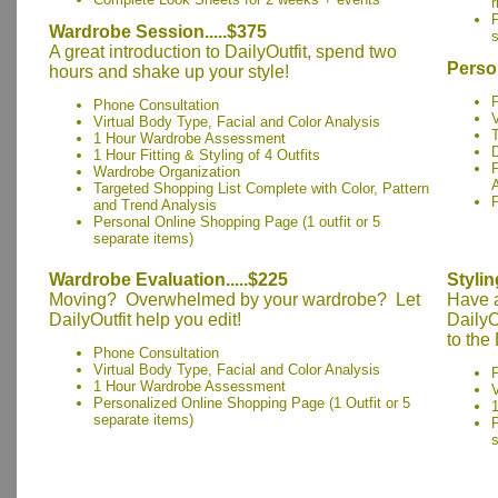
r
P
Wardrobe Session.....$375
s
A great introduction to DailyOutfit, spend two
Perso
hours and shake up your style!
Phone Consultation
V
Virtual Body Type, Facial and Color Analysis
1 Hour Wardrobe Assessment
1 Hour Fitting & Styling of 4 Outfits
Wardrobe Organization
Targeted Shopping List Complete with Color, Pattern
and Trend Analysis
Personal Online Shopping Page (1 outfit or 5
separate items)
Wardrobe Evaluation.....$225
Stylin
Moving? Overwhelmed by your wardrobe? Let
Have a
DailyOutfit help you edit!
DailyO
to the
Phone Consultation
Virtual Body Type, Facial and Color Analysis
1 Hour Wardrobe Assessment
V
Personalized Online Shopping Page (1 Outfit or 5
1
separate items)
P
s