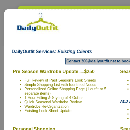
DailyOutfit
Services:
Existing Clients
Contact
360@dailyoutfit.net
to book
Pre-Season Wardrobe Update.....$250
Seas
Full Review of Past Season's Look Sheets
Simple Shopping List with Identified Needs
Personalized Online Shopping Page (1 outfit or 5
separate items)
1 Hour Fitting & Styling of 4 Outfits
ADD 
Quick Seasonal Wardrobe Review
Wardrobe Re-Organization
Existing Look Sheet Update
Personal Shopping.....
Seas