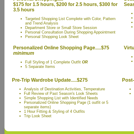
$175 for 1.5 hours, $200 for 2.5 hours, $300 for
Seas
3.5 hours
Targeted Shopping List Complete with Color, Pattern
and Trend Analysis
Department Store or Small Store Session
Personal Consultation During Shopping Appointment
Personal Shopping Look Sheet
Personalized Online Shopping Page.....$75
Virt
minimum
Full Styling of 1 Complete Outfit
OR
5 Separate Items
Pre-Trip Wardrobe Update.....$275
Post-
Analysis of Destination Activities, Temperature
Full Review of Past Season's Look Sheets
Simple Shopping List with Identified Needs
Personalized Online Shopping Page (1 outfit or 5
separate items)
1 Hour Fitting & Styling of 4 Outfits
Trip Look Sheet