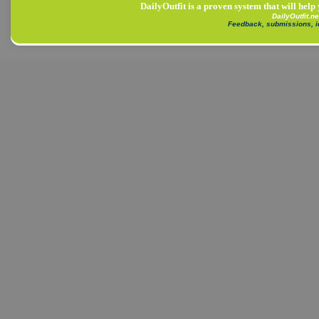
DailyOutfit is a proven system that will help
DailyOutfit.n
Feedback, submissions, 