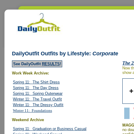
DailyOutfit
Outfits by Lifestyle:
Corporate
The 2
See DailyOutfit
RESULTS
!
Now th
show a 
Work Week Archive:
Spring 11: The Shirt Dress
Spring 11: The Day Dress
+
Spring 11: Spring Outerwear
Winter 11: The Travel Outfit
Winter 11: The Dressy Outfit
Winter 11: Foundations
Weekend Archive
MAGGY
Spring 11: Graduation or Business Casual
no dou