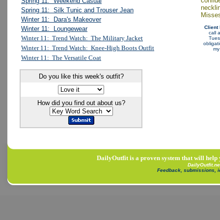
confid
Spring 11: Weekend Casual
neckli
Spring 11: Silk Tunic and Trouser Jean
Misses
Winter 11: Dara's Makeover
Client
Winter 11: Loungewear
call
Winter 11: Trend Watch: The Military Jacket
Tuesd
obligat
Winter 11: Trend Watch: Knee-High Boots Outfit
m
Winter 11: The Versatile Coat
Do you like this week's outfit?
How did you find out about us?
DailyOutfit is a proven system that will help
DailyOutfit.n
Feedback, submissions, 