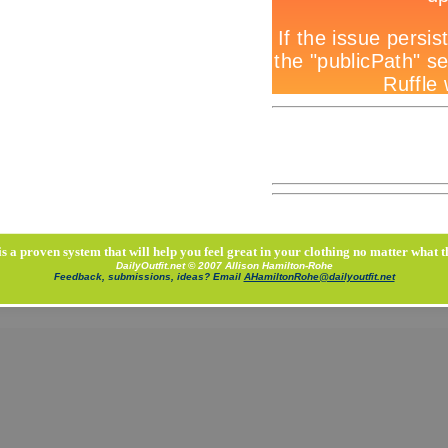
is a proven system that will help you feel great in your clothing no matter what t
DailyOutfit.net © 2007 Allison Hamilton-Rohe
Feedback, submissions, ideas? Email
AHamiltonRohe@dailyoutfit.net