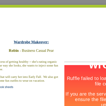
Wardrobe Makeover:
Robin
- Business Casual Pear
ess of getting healthy -- she's eating organic
he way she looks, she wants to inject some fun
be.
at will carry her into Early Fall. We also got
ome fun outfits to wear on vacation.
look sheets