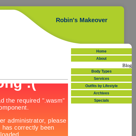
Robin's Makeover
Home
About
Blog
Body Types
Services
Outfits by Lifestyle
Archives
Specials