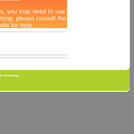
he occasion.