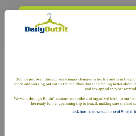
Robin's just been through some major changes in her life and is in the proc
foods and working out with a trainer. Now that she's feeling better about t
and sex appeal into her wardro
We went through Robin's summer wardrobe and organized her into outfits th
her ready for her upcoming trip to Brazil, making sure she had s
click here to download one of Robin's 