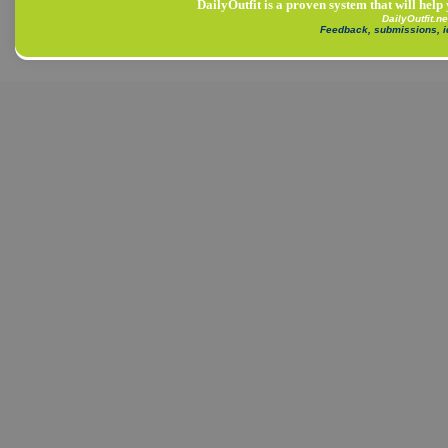
DailyOutfit is a proven system that will help
DailyOutfit.n
Feedback, submissions, 