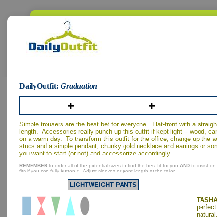
DailyOutfit:
Graduation
+
+
Simple trousers are the best bet for everyone. Flat-front with a straight
length. Accessories really punch up this outfit if kept light -- wood, c
on a warm day. To transform this outfit for the office, change up the
studs and a simple pendant, chunky gold necklace and earrings or so
you want to start (or not) and accessorize accordingly.
REMEMBER
to order all of the potential sizes to find the best fit for you
AND
to insist on
fits if you can fully button it. Adjust sleeves or pant length at the tailor..
LIGHTWEIGHT PANTS
TASHA
perfect
natural