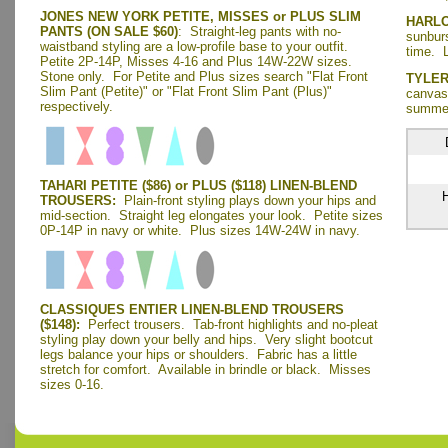
JONES NEW YORK PETITE, MISSES or PLUS SLIM
HARL
PANTS (ON SALE $60)
: Straight-leg pants with no-
sunburs
waistband styling are a low-profile base to your outfit.
time. L
Petite 2P-14P, Misses 4-16 and Plus 14W-22W sizes.
Stone only.
For Petite and Plus sizes search "Flat Front
TYLER
Slim Pant (Petite)" or "Flat Front Slim Pant (Plus)"
canvas 
respectively.
summer
TAHARI PETITE ($86) or PLUS ($118) LINEN-BLEND
H
TROUSERS:
Plain-front styling plays down your hips and
mid-section. Straight leg elongates your look. Petite sizes
0P-14P in navy or white. Plus sizes 14W-24W in navy.
CLASSIQUES ENTIER LINEN-BLEND TROUSERS
($148):
Perfect trousers. Tab-front highlights and no-pleat
styling play down your belly and hips. Very slight bootcut
legs balance your hips or shoulders. Fabric has a little
stretch for comfort. Available in brindle or black. Misses
sizes 0-16.