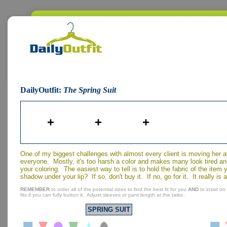
DailyOutfit:
The Spring Suit
+
+
+
One of my biggest challenges with almost every client is moving her 
everyone. Mostly, it's too harsh a color and makes many look tired an
your coloring. The easiest way to tell is to hold the fabric of the ite
shadow under your lip? If so, don't buy it. If no, go for it. It really is 
REMEMBER
to order all of the potential sizes to find the best fit for you
AND
to insist on
fits if you can fully button it. Adjust sleeves or pant length at the tailor..
SPRING SUIT