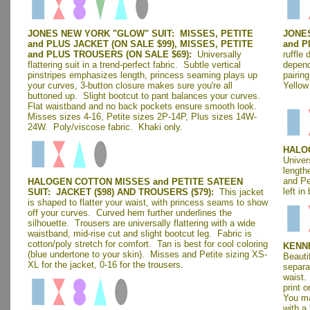
JONES NEW YORK "GLOW" SUIT: MISSES, PETITE
JONE
and PLUS JACKET (ON SALE $99), MISSES, PETITE
and P
and PLUS TROUSERS (ON SALE $69):
Universally
ruffle 
flattering suit in a trend-perfect fabric. Subtle vertical
depend
pinstripes emphasizes length, princess seaming plays up
pairing
your curves, 3-button closure makes sure you're all
Yellow
buttoned up. Slight bootcut to pant balances your curves.
Flat waistband and no back pockets ensure smooth look.
Misses sizes 4-16, Petite sizes 2P-14P, Plus sizes 14W-
24W. Poly/viscose fabric.
Khaki only.
HALOG
Univers
length
and Pe
HALOGEN COTTON MISSES and PETITE SATEEN
left in
SUIT: JACKET ($98) AND TROUSERS
($79)
:
This jacket
is shaped to flatter your waist, with princess seams to show
off your curves. Curved hem further underlines the
silhouette. Trousers are universally flattering with a wide
waistband, mid-rise cut and slight bootcut leg. Fabric is
cotton/poly stretch for comfort. Tan is best for cool coloring
KENNE
(blue undertone to your skin). Misses and Petite sizing XS-
Beautif
XL for the jacket, 0-16 for the trousers.
separa
waist.
print o
You ma
with a