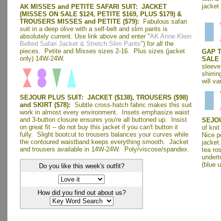
jacket
AK MISSES and PETITE SAFARI SUIT: JACKET
(MISSES ON SALE $124, PETITE $169, PLUS $179) &
TROUSERS MISSES and PETITE ($79):
Fabulous safari
suit in a deep olive with a self-belt and slim pants is
absolutely current. Use link above and enter "
AK Anne Klein
Belted Safari Jacket & Stretch Slim Pants
") for all the
pieces. Petite and Misses sizes 2-16. Plus sizes (jacket
GAP T
only) 14W-24W.
SALE 
sleeve
shirri
will va
SEJOUR PLUS SUIT: JACKET ($138), TROUSERS ($98)
and SKIRT ($78):
Subtle cross-hatch fabric makes this suit
work in almost every environment. Insets emphasize waist
and 3-button closure ensures you're all buttoned up. Insist
SEJOU
on great fit -- do not buy this jacket if you can't button it
of kni
fully. Slight bootcut to trousers balances your curves while
Nice p
the contoured waistband keeps everything smooth. Jacket
jacket
and trousers available in 14W-24W. Poly/viscose/spandex.
tea ro
underto
(blue 
Do you like this week's outfit?
How did you find out about us?