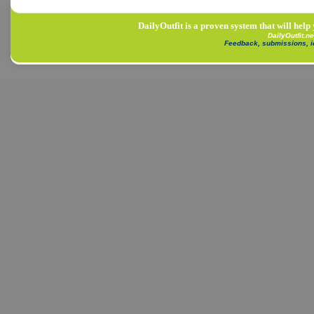
DailyOutfit is a proven system that will help
DailyOutfit.n
Feedback, submissions, 